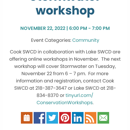
workshop
NOVEMBER 22, 2022 | 6:00 PM - 7:00 PM
Community
Cook SWCD in collaboration with Lake SWCD are
offering online
workshops
in November. The next
workshop will cover Stormwater on Tuesday,
November 22 from 6 – 7 pm. For more
information and registration, contact Cook
SWCD at 218-387-3647 or Lake SWCD at 218-
834-8370 or
tinyurl.com/
ConservationWorkshops
.