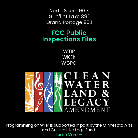
North Shore 90.7
Gunflint Lake 89.1
Grand Portage 90.1
FCC Public
Inspections Files
WTIP
WKEK
WGPO
Programming on WTIP is supported in part by the Minnesota Arts
and Cultural Heritage Fund.
Learn More