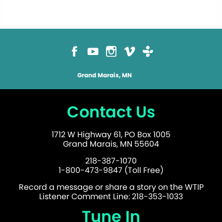
Grand Marais, MN
Contact Us
1712 W Highway 61, PO Box 1005
Grand Marais, MN 55604
218-387-1070
1-800-473-9847 (Toll Free)
Record a message or share a story on the WTIP
Listener Comment Line: 218-353-1033
Tune In