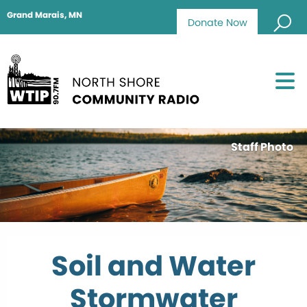
Grand Marais, MN
Donate Now
Staff Photo
Soil and Water
Stormwater