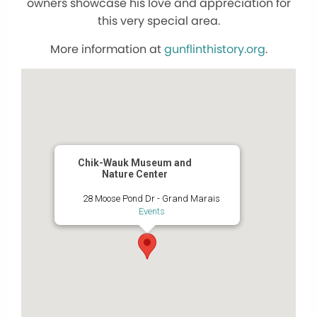
owners showcase his love and appreciation for
this very special area.
More information at
gunflinthistory.org
.
Chik-Wauk Museum and
Nature Center
28 Moose Pond Dr - Grand Marais
Events