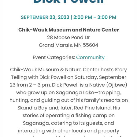
SEPTEMBER 23, 2023 | 2:00 PM - 3:00 PM
Chik-Wauk Museum and Nature Center
28 Moose Pond Dr
Grand Marais, MN 55604
Community
Chik-Wauk Museum & Nature Center hosts Story
Telling with Dick Powell on Saturday, September
23 from 2 – 3 pm. Dick Powell is a Native (Ojibwe)
who grew up on Saganaga Lake—trapping,
hunting, and guiding out of his family’s resorts on
Skandia Bay and, later, Red Pine Island. His
stories of operating a fishing camp on
Saganaga, catering to its guests, and
interacting with other locals and property