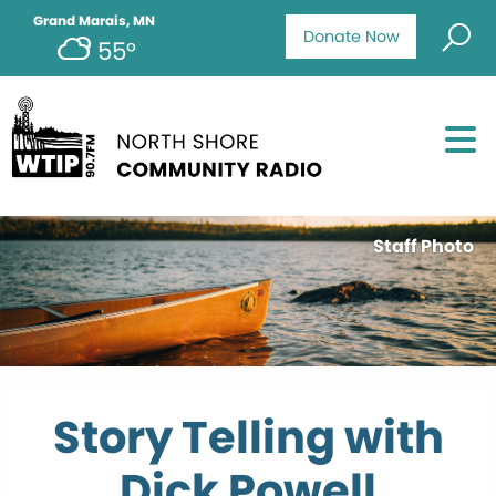
Grand Marais, MN
Donate Now
55°
Staff Photo
Story Telling with
Dick Powell