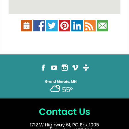
Grand Marais, MN
55°
Contact Us
1712 W Highway 61, PO Box 1005