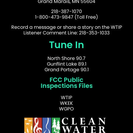
Grand Marais, MN 55604
218-387-1070
1-800-473-9847 (Toll Free)
Record a message or share a story on the WTIP
Listener Comment Line: 218-353-1033
Tune In
North Shore 90.7
Gunflint Lake 89.1
Grand Portage 90.1
FCC Public
Inspections Files
WTIP
WKEK
WGPO