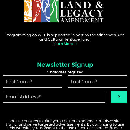
Programming on WTIP is supported in part by the Minnesota Arts
and Cultural Heritage Fund.
Learn More
Newsletter Signup
*
indicates required
We use cookies to offer you a better experience, analyze site
traffic, and serve targeted advertisements. By continuing to use
©2026 WTIP | Website Design & Development by
W.A. Fisher
.
this website, you consent to the use of cookies in accordance