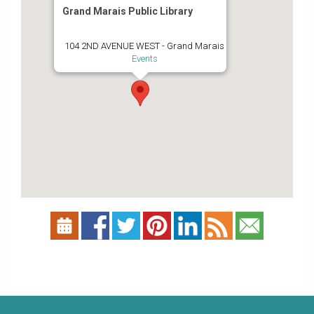
Grand Marais Public Library
104 2ND AVENUE WEST - Grand Marais
Events