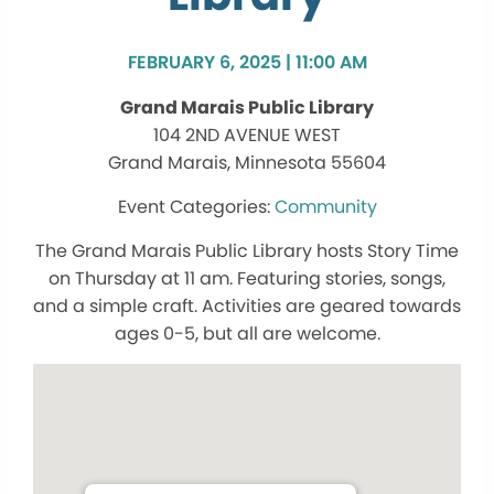
FEBRUARY 6, 2025 | 11:00 AM
Grand Marais Public Library
104 2ND AVENUE WEST
Grand Marais, Minnesota 55604
Community
The Grand Marais Public Library hosts Story Time
on Thursday at 11 am. Featuring stories, songs,
and a simple craft. Activities are geared towards
ages 0-5, but all are welcome.