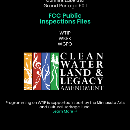
Gunflint Lake 89.1
Grand Portage 90.1
FCC Public
Inspections Files
WTIP
WKEK
WGPO
Programming on WTIP is supported in part by the Minnesota Arts
and Cultural Heritage Fund.
Learn More