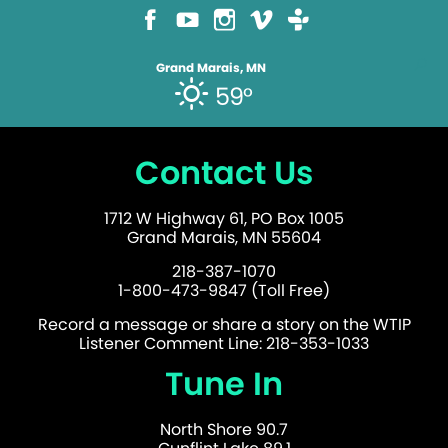
Grand Marais, MN
59°
Contact Us
1712 W Highway 61, PO Box 1005
Grand Marais, MN 55604
218-387-1070
1-800-473-9847 (Toll Free)
Record a message or share a story on the WTIP
Listener Comment Line: 218-353-1033
Tune In
North Shore 90.7