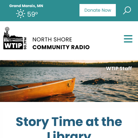
Grand Marais, MN
Donate Now
59°
WTIP Staff
Story Time at the
Library