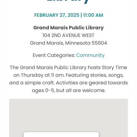
FEBRUARY 27, 2025 | 11:00 AM
Grand Marais Public Library
104 2ND AVENUE WEST
Grand Marais, Minnesota 55604
Community
The Grand Marais Public Library hosts Story Time
on Thursday at 11 am. Featuring stories, songs,
and a simple craft. Activities are geared towards
ages 0-5, but all are welcome.