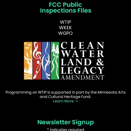
FCC Public
Inspections Files
WTIP
WKEK
WGPO
Programming on WTIP is supported in part by the Minnesota Arts
and Cultural Heritage Fund.
Learn More
Newsletter Signup
*
indicates required