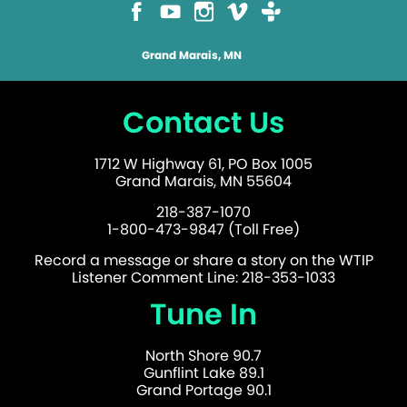
Grand Marais, MN
Contact Us
1712 W Highway 61, PO Box 1005
Grand Marais, MN 55604
218-387-1070
1-800-473-9847 (Toll Free)
Record a message or share a story on the WTIP
Listener Comment Line: 218-353-1033
Tune In
North Shore 90.7
Gunflint Lake 89.1
Grand Portage 90.1