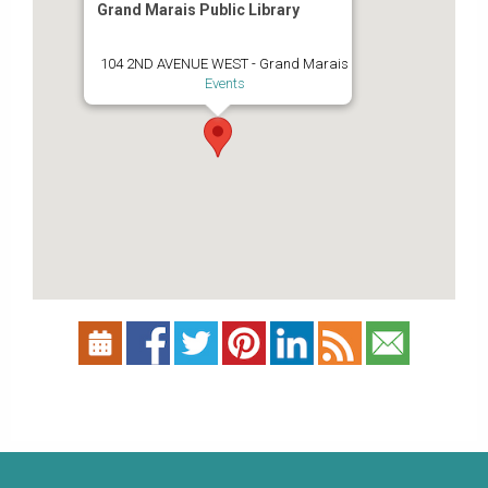
Grand Marais Public Library
104 2ND AVENUE WEST - Grand Marais
Events