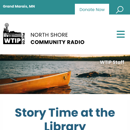
Grand Marais, MN
Donate Now
WTIP Staff
Story Time at the
Library