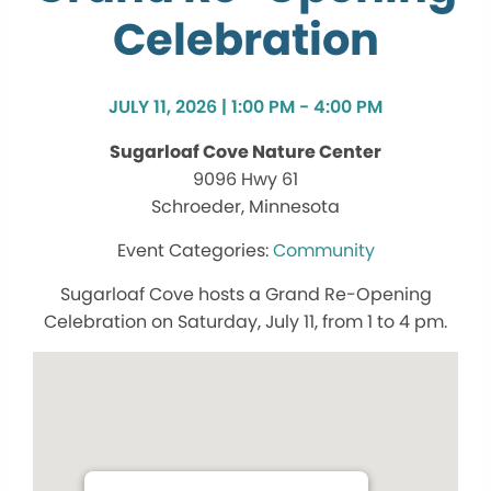
Celebration
JULY 11, 2026 | 1:00 PM - 4:00 PM
Sugarloaf Cove Nature Center
9096 Hwy 61
Schroeder, Minnesota
Community
Sugarloaf Cove hosts a Grand Re-Opening
Celebration on Saturday, July 11, from 1 to 4 pm.