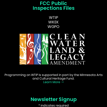
FCC Public
Inspections Files
WTIP
WKEK
WGPO
Programming on WTIP is supported in part by the Minnesota Arts
and Cultural Heritage Fund.
Learn More
Newsletter Signup
*
indicates required