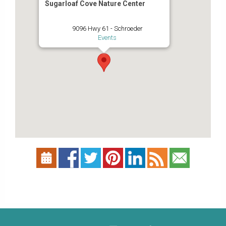
Sugarloaf Cove Nature Center
9096 Hwy 61 - Schroeder
Events