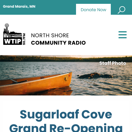
Grand Marais, MN
Donate Now
Staff Photo
Sugarloaf Cove
Grand Re-Opening