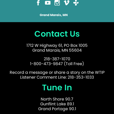
Grand Marais, MN
Contact Us
1712 W Highway 61, PO Box 1005
Grand Marais, MN 55604
218-387-1070
1-800-473-9847 (Toll Free)
Record a message or share a story on the WTIP
Listener Comment Line: 218-353-1033
Tune In
North Shore 90.7
Gunflint Lake 89.1
Grand Portage 90.1