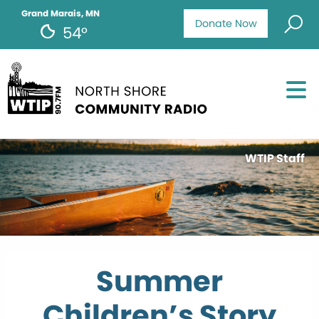
Grand Marais, MN
Donate Now
54°
WTIP Staff
Summer
Children’s Story