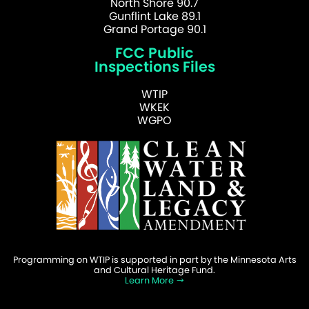
North Shore 90.7
Gunflint Lake 89.1
Grand Portage 90.1
FCC Public
Inspections Files
WTIP
WKEK
WGPO
Programming on WTIP is supported in part by the Minnesota Arts
and Cultural Heritage Fund.
Learn More