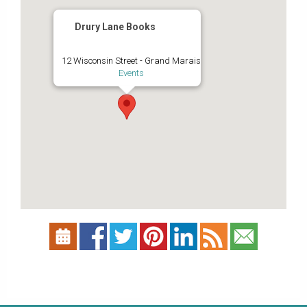
Drury Lane Books
12 Wisconsin Street - Grand Marais
Events