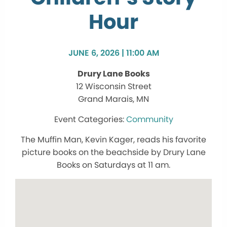
Hour
JUNE 6, 2026 | 11:00 AM
Drury Lane Books
12 Wisconsin Street
Grand Marais, MN
Community
The Muffin Man, Kevin Kager, reads his favorite
picture books on the beachside by Drury Lane
Books on Saturdays at 11 am.