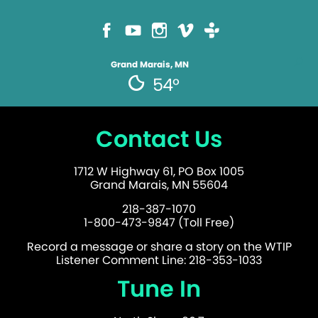
Grand Marais, MN
54°
Contact Us
1712 W Highway 61, PO Box 1005
Grand Marais, MN 55604
218-387-1070
1-800-473-9847 (Toll Free)
Record a message or share a story on the WTIP
Listener Comment Line: 218-353-1033
Tune In