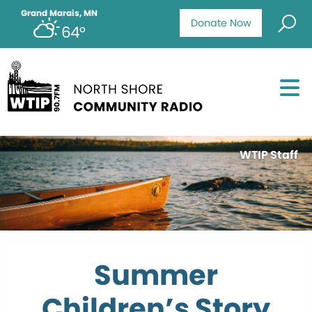
Grand Marais, MN
Donate Now
64°
WTIP Staff
Summer
Children’s Story