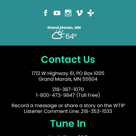
Grand Marais, MN
64°
Contact Us
1712 W Highway 61, PO Box 1005
Grand Marais, MN 55604
218-387-1070
1-800-473-9847 (Toll Free)
Record a message or share a story on the WTIP
Listener Comment Line: 218-353-1033
Tune In