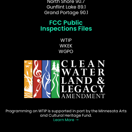
North Shore 90.7
Gunflint Lake 89.1
Grand Portage 90.1
FCC Public
Inspections Files
WTIP
WKEK
WGPO
Programming on WTIP is supported in part by the Minnesota Arts
and Cultural Heritage Fund.
Learn More