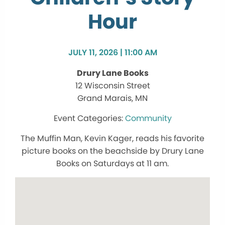
Hour
JULY 11, 2026 | 11:00 AM
Drury Lane Books
12 Wisconsin Street
Grand Marais, MN
Community
The Muffin Man, Kevin Kager, reads his favorite
picture books on the beachside by Drury Lane
Books on Saturdays at 11 am.