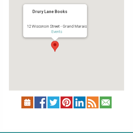
Drury Lane Books
12 Wisconsin Street - Grand Marais
Events