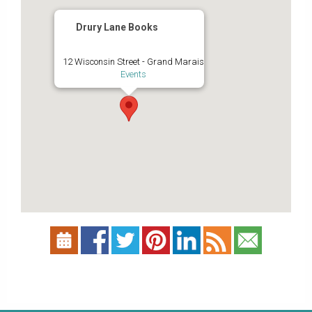
Drury Lane Books
12 Wisconsin Street - Grand Marais
Events