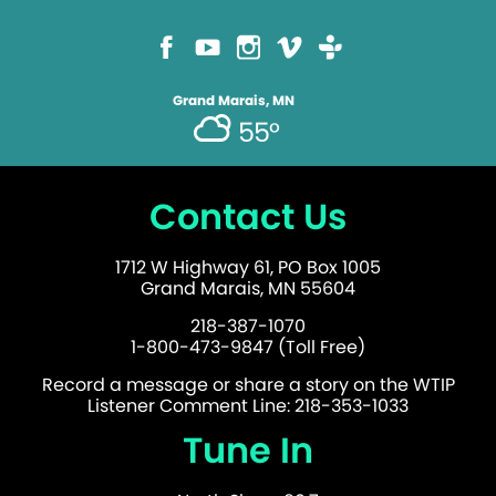
Grand Marais, MN
55°
Contact Us
1712 W Highway 61, PO Box 1005
Grand Marais, MN 55604
218-387-1070
1-800-473-9847 (Toll Free)
Record a message or share a story on the WTIP
Listener Comment Line: 218-353-1033
Tune In