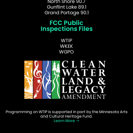
North Shore 90.7
Gunflint Lake 89.1
Grand Portage 90.1
FCC Public
Inspections Files
WTIP
WKEK
WGPO
Programming on WTIP is supported in part by the Minnesota Arts
and Cultural Heritage Fund.
Learn More