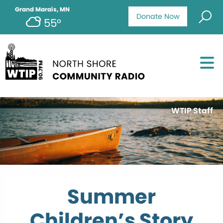
Grand Marais, MN
Donate Now
55°
WTIP Staff
Summer
Children’s Story