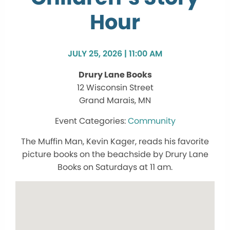
Hour
JULY 25, 2026 | 11:00 AM
Drury Lane Books
12 Wisconsin Street
Grand Marais, MN
Community
The Muffin Man, Kevin Kager, reads his favorite
picture books on the beachside by Drury Lane
Books on Saturdays at 11 am.