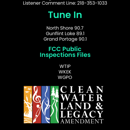
Listener Comment Line: 218-353-1033
Tune In
North Shore 90.7
Gunflint Lake 89.1
Grand Portage 90.1
FCC Public
Inspections Files
WTIP
WKEK
WGPO