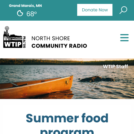
Grand Marais, MN
Donate Now
68°
WTIP Staff
Summer food
program