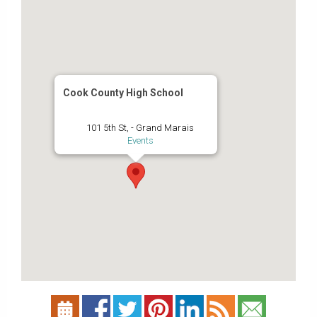
Cook County High School
101 5th St, - Grand Marais
Events