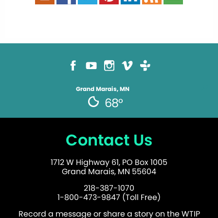
Grand Marais, MN
68°
Contact Us
1712 W Highway 61, PO Box 1005
Grand Marais, MN 55604
218-387-1070
1-800-473-9847 (Toll Free)
Record a message or share a story on the WTIP