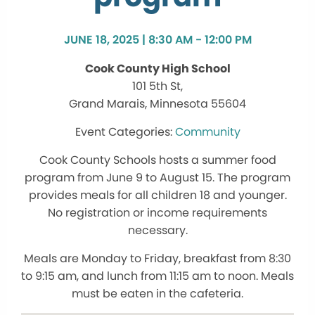
JUNE 18, 2025 | 8:30 AM - 12:00 PM
Cook County High School
101 5th St,
Grand Marais, Minnesota 55604
Community
Cook County Schools hosts a summer food
program from June 9 to August 15. The program
provides meals for all children 18 and younger.
No registration or income requirements
necessary.
Meals are Monday to Friday, breakfast from 8:30
to 9:15 am, and lunch from 11:15 am to noon. Meals
must be eaten in the cafeteria.