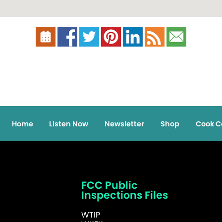
Home
Listen Now
Newsletter
Shop
Cook C
FCC Public
Inspections Files
WTIP