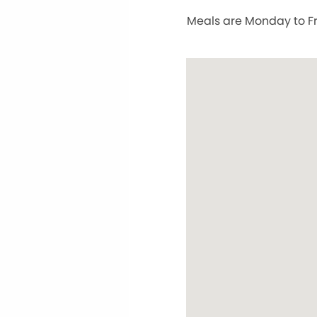
Meals are Monday to Fri