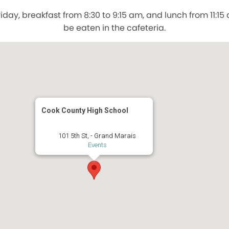
day, breakfast from 8:30 to 9:15 am, and lunch from 11:1
be eaten in the cafeteria.
Cook County High School
101 5th St, - Grand Marais
Events