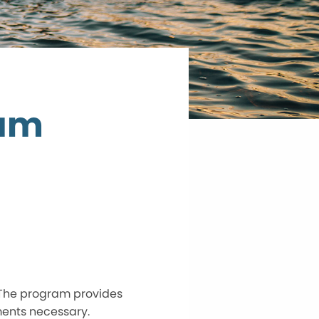
ram
 The program provides
ments necessary.