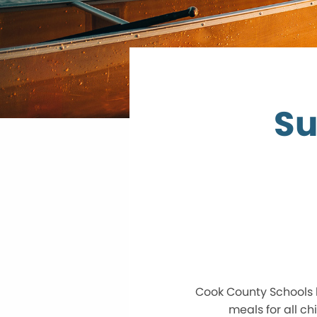
Su
Cook County Schools 
meals for all c