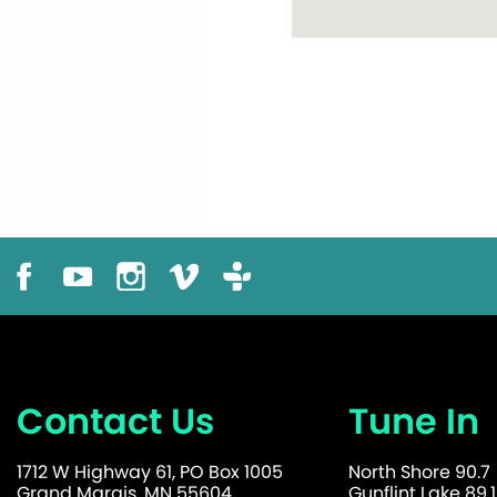
Contact Us
Tune In
1712 W Highway 61, PO Box 1005
North Shore 90.7
Grand Marais, MN 55604
Gunflint Lake 89.1