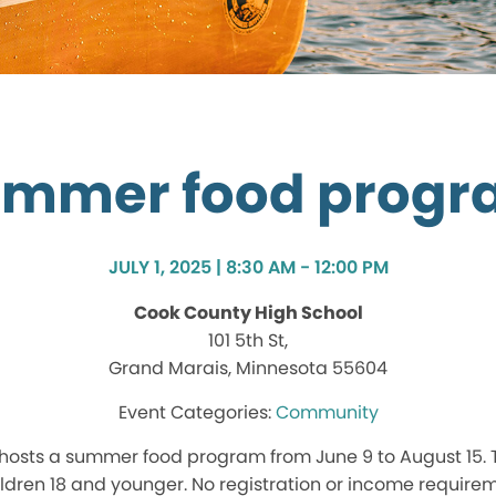
mmer food prog
JULY 1, 2025 | 8:30 AM - 12:00 PM
Cook County High School
101 5th St,
Grand Marais, Minnesota 55604
Community
hosts a summer food program from June 9 to August 15.
hildren 18 and younger. No registration or income require