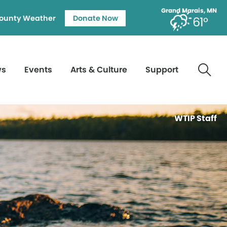
Grand Marais, MN
ounty Weather
Donate Now
61°
ws
Events
Arts & Culture
Support
WTIP Staff