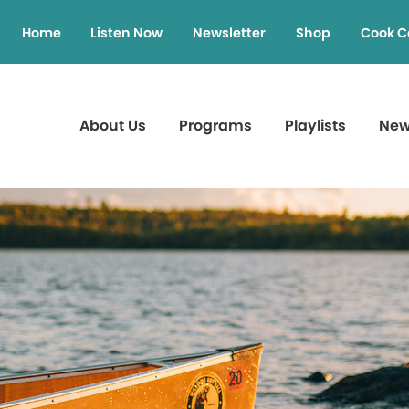
Home
Listen Now
Newsletter
Shop
Cook C
About Us
Programs
Playlists
Ne