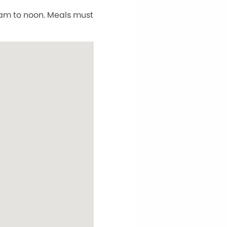
5 am to noon. Meals must