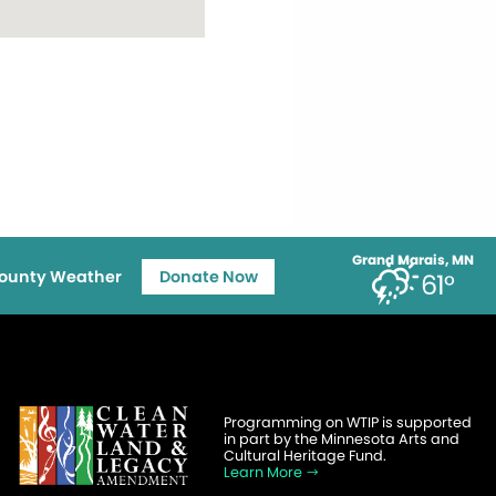
Grand Marais, MN
ounty Weather
Donate Now
61°
Programming on WTIP is supported
in part by the Minnesota Arts and
Cultural Heritage Fund.
Learn More