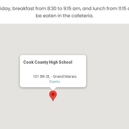
day, breakfast from 8:30 to 9:15 am, and lunch from 11:1
be eaten in the cafeteria.
Cook County High School
101 5th St, - Grand Marais
Events