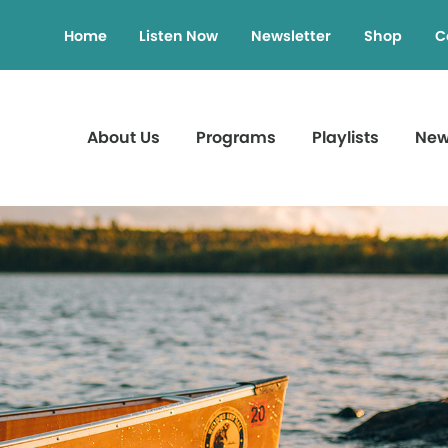
Home
Listen Now
Newsletter
Shop
C
About Us
Programs
Playlists
Ne