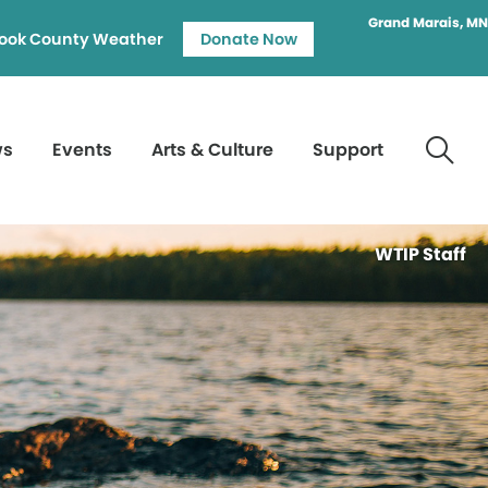
Grand Marais, MN
ook County Weather
Donate Now
ws
Events
Arts & Culture
Support
WTIP Staff