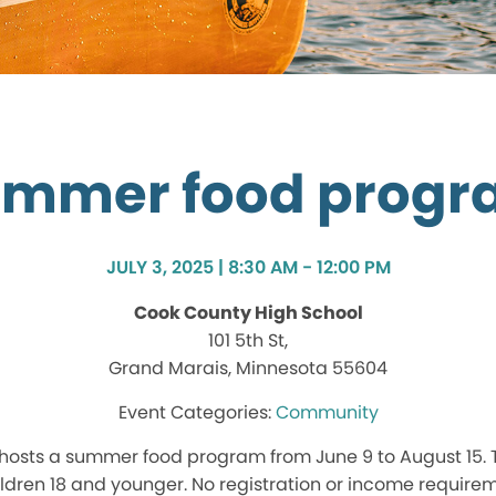
mmer food prog
JULY 3, 2025 | 8:30 AM - 12:00 PM
Cook County High School
101 5th St,
Grand Marais, Minnesota 55604
Community
hosts a summer food program from June 9 to August 15.
hildren 18 and younger. No registration or income require