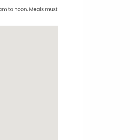
5 am to noon. Meals must