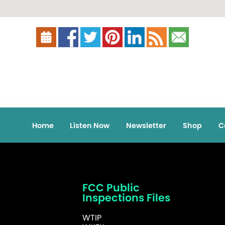
Home
Listen Now
Newsletter
Shop
C
FCC Public
Inspections Files
WTIP