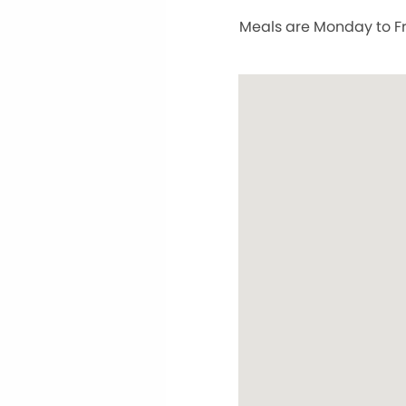
Meals are Monday to Fri