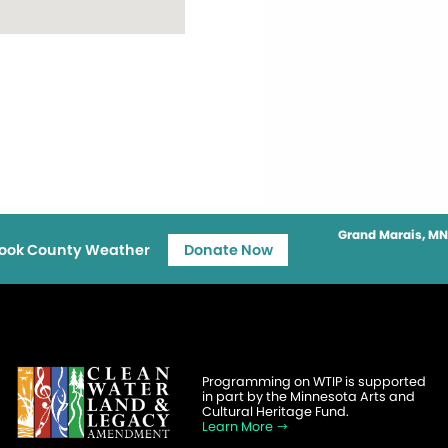
Grand Marais, MN
ook County Weather
Donate Now
Programming on WTIP is supported
in part by the Minnesota Arts and
Cultural Heritage Fund.
Learn More