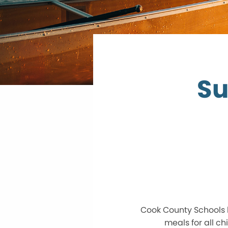
Su
Cook County Schools 
meals for all c