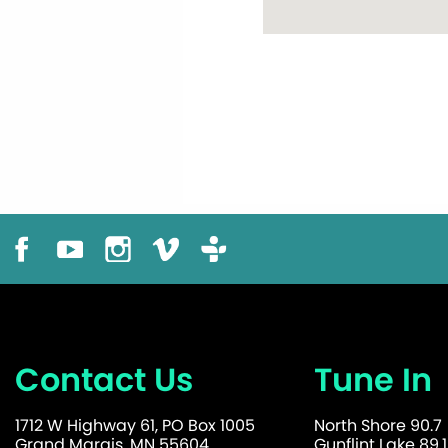
Contact Us
Tune In
1712 W Highway 61, PO Box 1005
North Shore 90.7
Grand Marais, MN 55604
Gunflint Lake 89.1