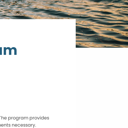
ram
 The program provides
ments necessary.