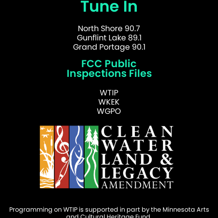
Tune In
North Shore 90.7
Gunflint Lake 89.1
Grand Portage 90.1
FCC Public
Inspections Files
WTIP
WKEK
WGPO
Programming on WTIP is supported in part by the Minnesota Arts
and Cultural Heritage Fund.