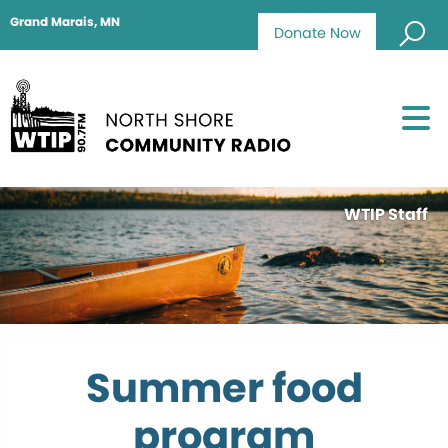
Grand Marais, MN
Donate Now
WTIP Staff
Summer food
program