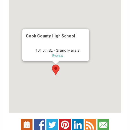
Cook County High School
101 5th St, - Grand Marais
Events