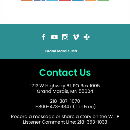
Grand Marais, MN
Contact Us
1712 W Highway 61, PO Box 1005
Grand Marais, MN 55604
218-387-1070
1-800-473-9847 (Toll Free)
Record a message or share a story on the WTIP
Listener Comment Line: 218-353-1033