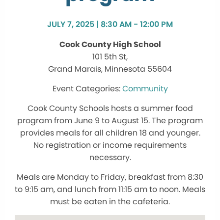
JULY 7, 2025 | 8:30 AM - 12:00 PM
Cook County High School
101 5th St,
Grand Marais, Minnesota 55604
Community
Cook County Schools hosts a summer food
program from June 9 to August 15. The program
provides meals for all children 18 and younger.
No registration or income requirements
necessary.
Meals are Monday to Friday, breakfast from 8:30
to 9:15 am, and lunch from 11:15 am to noon. Meals
must be eaten in the cafeteria.