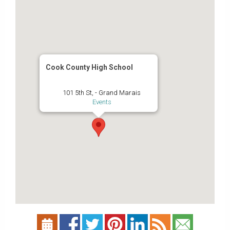
Cook County High School
101 5th St, - Grand Marais
Events