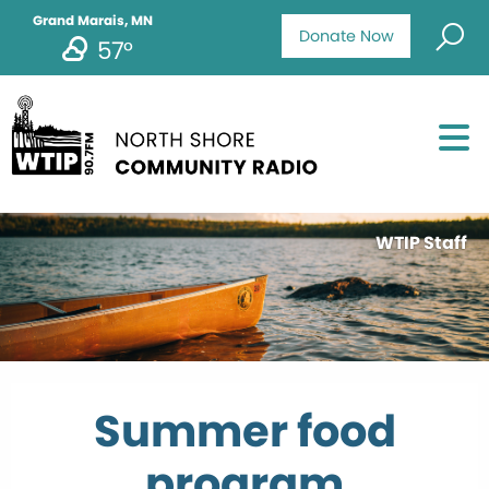
Grand Marais, MN
Donate Now
57°
WTIP Staff
Summer food
program