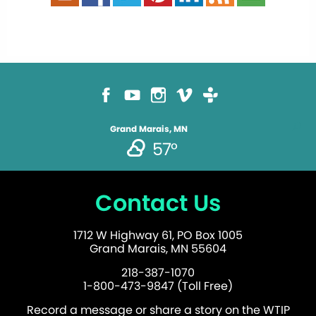
Grand Marais, MN
57°
Contact Us
1712 W Highway 61, PO Box 1005
Grand Marais, MN 55604
218-387-1070
1-800-473-9847 (Toll Free)
Record a message or share a story on the WTIP