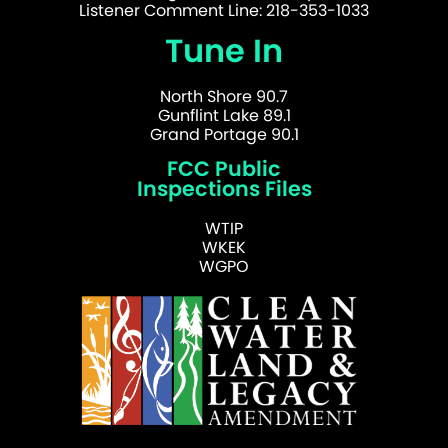
Listener Comment Line: 218-353-1033
Tune In
North Shore 90.7
Gunflint Lake 89.1
Grand Portage 90.1
FCC Public
Inspections Files
WTIP
WKEK
WGPO