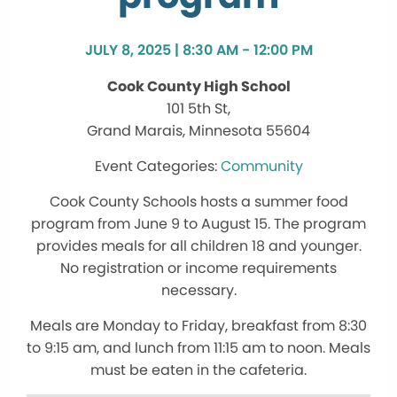
JULY 8, 2025 | 8:30 AM - 12:00 PM
Cook County High School
101 5th St,
Grand Marais, Minnesota 55604
Community
Cook County Schools hosts a summer food
program from June 9 to August 15. The program
provides meals for all children 18 and younger.
No registration or income requirements
necessary.
Meals are Monday to Friday, breakfast from 8:30
to 9:15 am, and lunch from 11:15 am to noon. Meals
must be eaten in the cafeteria.