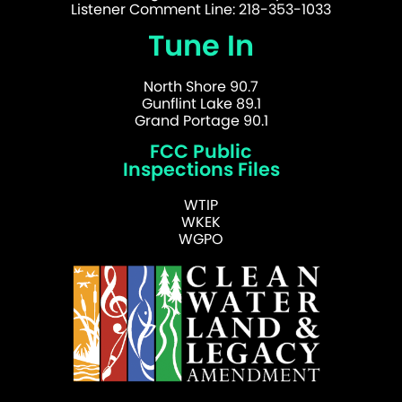
Listener Comment Line: 218-353-1033
Tune In
North Shore 90.7
Gunflint Lake 89.1
Grand Portage 90.1
FCC Public
Inspections Files
WTIP
WKEK
WGPO