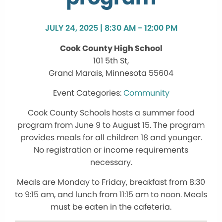
JULY 24, 2025 | 8:30 AM - 12:00 PM
Cook County High School
101 5th St,
Grand Marais, Minnesota 55604
Community
Cook County Schools hosts a summer food
program from June 9 to August 15. The program
provides meals for all children 18 and younger.
No registration or income requirements
necessary.
Meals are Monday to Friday, breakfast from 8:30
to 9:15 am, and lunch from 11:15 am to noon. Meals
must be eaten in the cafeteria.