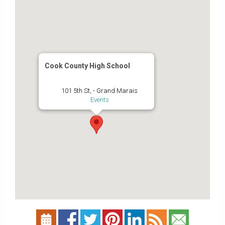
Cook County High School
101 5th St, - Grand Marais
Events