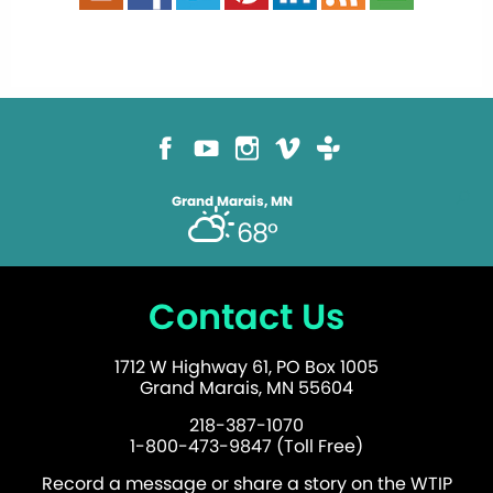
Grand Marais, MN
68°
Contact Us
1712 W Highway 61, PO Box 1005
Grand Marais, MN 55604
218-387-1070
1-800-473-9847 (Toll Free)
Record a message or share a story on the WTIP