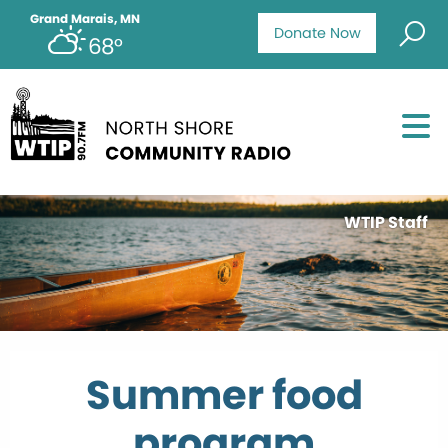
Grand Marais, MN
Donate Now
68°
WTIP Staff
Summer food
program