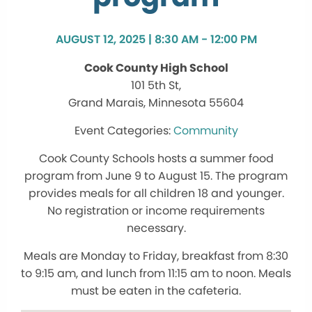
AUGUST 12, 2025 | 8:30 AM - 12:00 PM
Cook County High School
101 5th St,
Grand Marais, Minnesota 55604
Community
Cook County Schools hosts a summer food
program from June 9 to August 15. The program
provides meals for all children 18 and younger.
No registration or income requirements
necessary.
Meals are Monday to Friday, breakfast from 8:30
to 9:15 am, and lunch from 11:15 am to noon. Meals
must be eaten in the cafeteria.