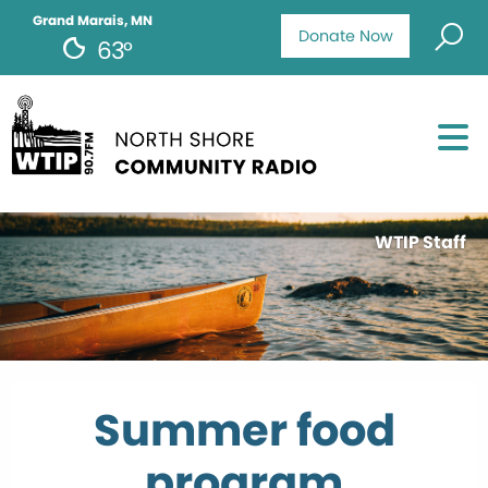
Grand Marais, MN
Donate Now
63°
WTIP Staff
Summer food
program