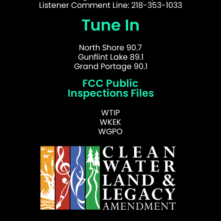
Listener Comment Line: 218-353-1033
Tune In
North Shore 90.7
Gunflint Lake 89.1
Grand Portage 90.1
FCC Public
Inspections Files
WTIP
WKEK
WGPO