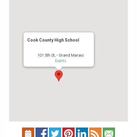
Cook County High School
101 5th St, - Grand Marais
Events