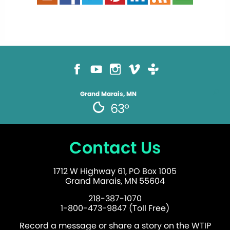
Grand Marais, MN
63°
Contact Us
1712 W Highway 61, PO Box 1005
Grand Marais, MN 55604
218-387-1070
1-800-473-9847 (Toll Free)
Record a message or share a story on the WTIP