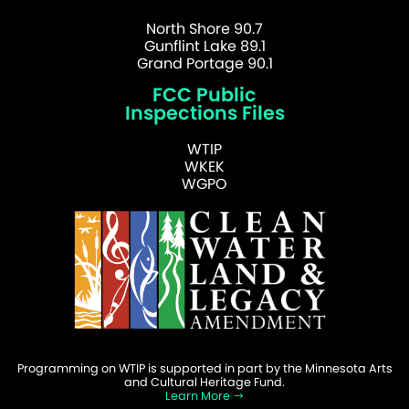
North Shore 90.7
Gunflint Lake 89.1
Grand Portage 90.1
FCC Public
Inspections Files
WTIP
WKEK
WGPO
Programming on WTIP is supported in part by the Minnesota Arts
and Cultural Heritage Fund.
Learn More