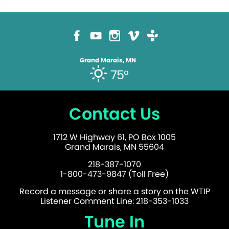
Grand Marais, MN
75°
Contact Us
1712 W Highway 61, PO Box 1005
Grand Marais, MN 55604
218-387-1070
1-800-473-9847 (Toll Free)
Record a message or share a story on the WTIP
Listener Comment Line: 218-353-1033
Tune In