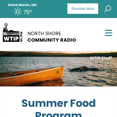
Grand Marais, MN
Donate Now
75°
WTIP Staff
Summer Food
Program