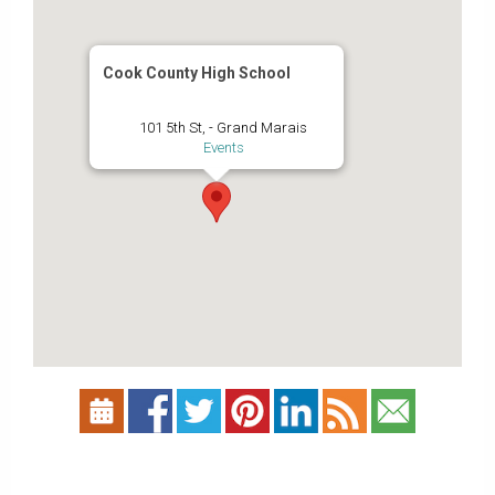
Cook County High School
101 5th St, - Grand Marais
Events