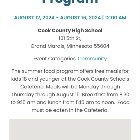
AUGUST 12, 2024 - AUGUST 16, 2024 | 12:00 AM
Cook County High School
101 5th St,
Grand Marais, Minnesota 55604
Community
The summer food program offers free meals for
kids 18 and younger at the Cook County Schools
Cafeteria. Meals will be Monday through
Thursday through August 15. Breakfast from 8:30
to 9:15 am and lunch from 11:15 am to noon. Food
must be eaten in the Cafeteria.