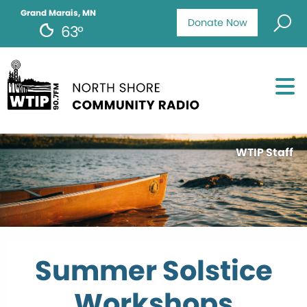
Grand Marais, MN
Donate Now
63°
WTIP Staff
Summer Solstice
Workshops