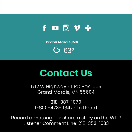
Grand Marais, MN
63°
Contact Us
1712 W Highway 61, PO Box 1005
Grand Marais, MN 55604
218-387-1070
1-800-473-9847 (Toll Free)
Record a message or share a story on the WTIP
Listener Comment Line: 218-353-1033