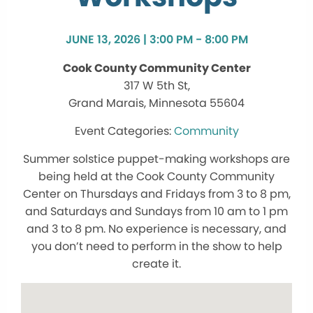
JUNE 13, 2026 | 3:00 PM - 8:00 PM
Cook County Community Center
317 W 5th St,
Grand Marais, Minnesota 55604
Community
Summer solstice puppet-making workshops are
being held at the Cook County Community
Center on Thursdays and Fridays from 3 to 8 pm,
and Saturdays and Sundays from 10 am to 1 pm
and 3 to 8 pm. No experience is necessary, and
you don’t need to perform in the show to help
create it.