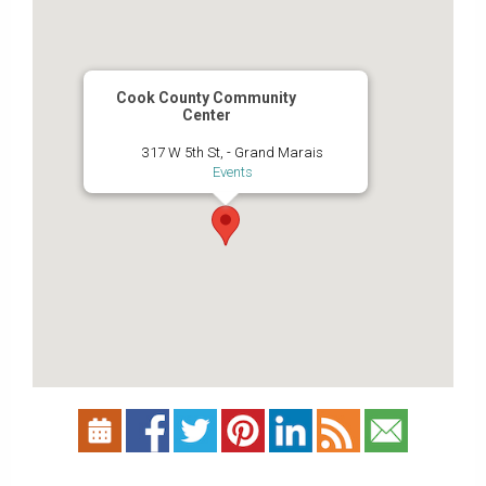
Cook County Community
Center
317 W 5th St, - Grand Marais
Events