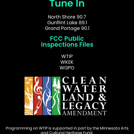
Tune In
North Shore 90.7
Gunflint Lake 89.1
Grand Portage 90.1
FCC Public
Inspections Files
WTIP
WKEK
WGPO
Programming on WTIP is supported in part by the Minnesota Arts
and Cultural Heritage Fund.