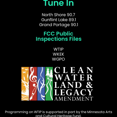
Tune In
North Shore 90.7
Gunflint Lake 89.1
Grand Portage 90.1
FCC Public
Inspections Files
WTIP
WKEK
WGPO
Programming on WTIP is supported in part by the Minnesota Arts
and Cultural Heritage Fund.