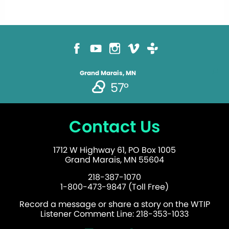
Grand Marais, MN
57°
Contact Us
1712 W Highway 61, PO Box 1005
Grand Marais, MN 55604
218-387-1070
1-800-473-9847 (Toll Free)
Record a message or share a story on the WTIP
Listener Comment Line: 218-353-1033