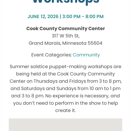
JUNE 12, 2026 | 3:00 PM - 8:00 PM
Cook County Community Center
317 W 5th St,
Grand Marais, Minnesota 55604
Community
Summer solstice puppet-making workshops are
being held at the Cook County Community
Center on Thursdays and Fridays from 3 to 8 pm,
and Saturdays and Sundays from 10 am to 1 pm
and 3 to 8 pm. No experience is necessary, and
you don’t need to perform in the show to help
create it.