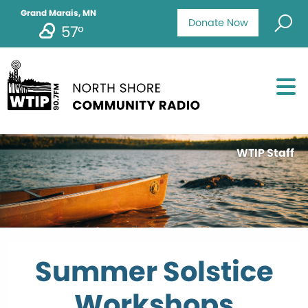
Grand Marais, MN
Donate Now
57°
WTIP Staff
Summer Solstice
Workshops