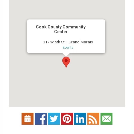
Cook County Community
Center
317 W 5th St, - Grand Marais
Events