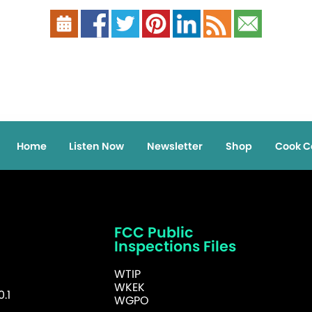
Home
Listen Now
Newsletter
Shop
Cook C
FCC Public
Inspections Files
WTIP
WKEK
.1
WGPO