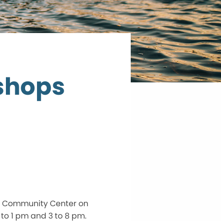
shops
y Community Center on
to 1 pm and 3 to 8 pm.