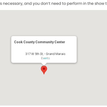
s necessary, and you don’t need to perform in the show to
Cook County Community Center
317 W 5th St, - Grand Marais
Events