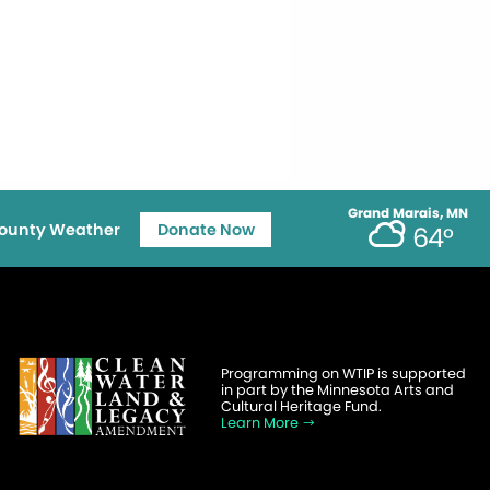
Grand Marais, MN
ounty Weather
Donate Now
64°
Programming on WTIP is supported
in part by the Minnesota Arts and
Cultural Heritage Fund.
Learn More