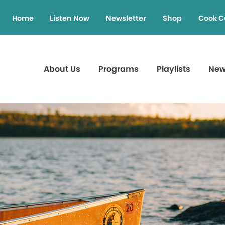
Home
Listen Now
Newsletter
Shop
Cook C
About Us
Programs
Playlists
Ne