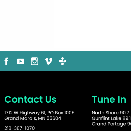
Contact Us
Tune In
1712 W Highway 61, PO Box 1005
North Shore 90.7
Grand Marais, MN 55604
Gunflint Lake 89.1
Grand Portage 90
218-387-1070