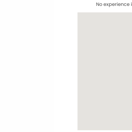
No experience i