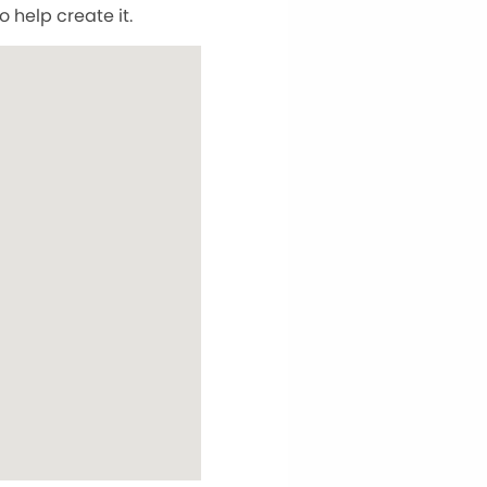
 help create it.