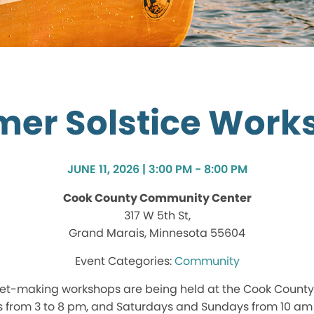
er Solstice Work
JUNE 11, 2026 | 3:00 PM - 8:00 PM
Cook County Community Center
317 W 5th St,
Grand Marais, Minnesota 55604
Community
et-making workshops are being held at the Cook Count
 from 3 to 8 pm, and Saturdays and Sundays from 10 am 