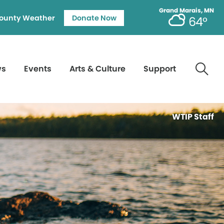
Grand Marais, MN
ounty Weather
Donate Now
64°
ws
Events
Arts & Culture
Support
WTIP Staff