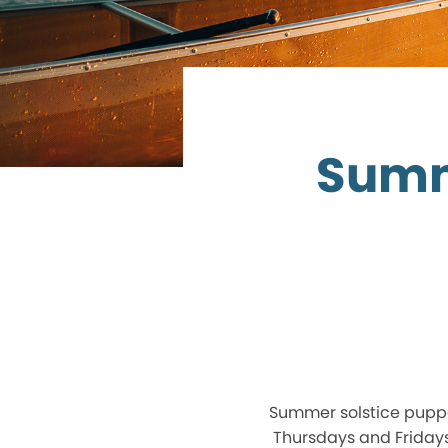
Summ
Summer solstice pupp
Thursdays and Fridays