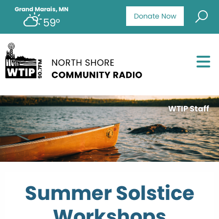
Grand Marais, MN
Donate Now
59°
WTIP Staff
Summer Solstice
Workshops