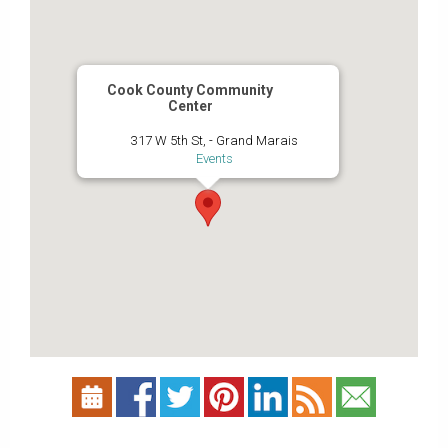
Cook County Community
Center
317 W 5th St, - Grand Marais
Events