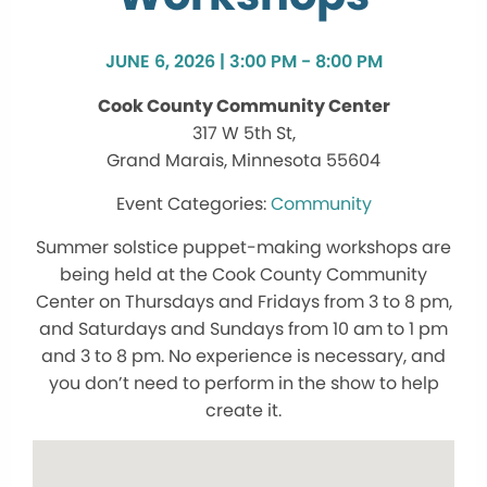
JUNE 6, 2026 | 3:00 PM - 8:00 PM
Cook County Community Center
317 W 5th St,
Grand Marais, Minnesota 55604
Community
Summer solstice puppet-making workshops are
being held at the Cook County Community
Center on Thursdays and Fridays from 3 to 8 pm,
and Saturdays and Sundays from 10 am to 1 pm
and 3 to 8 pm. No experience is necessary, and
you don’t need to perform in the show to help
create it.