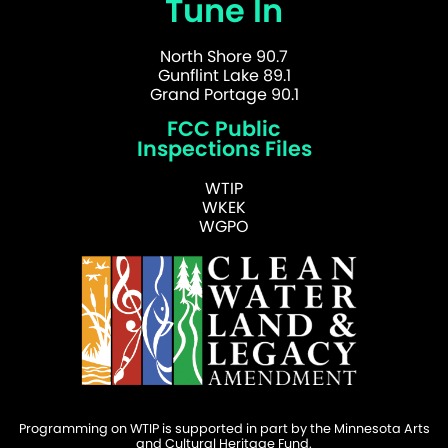
Tune In
North Shore 90.7
Gunflint Lake 89.1
Grand Portage 90.1
FCC Public
Inspections Files
WTIP
WKEK
WGPO
Programming on WTIP is supported in part by the Minnesota Arts
and Cultural Heritage Fund.