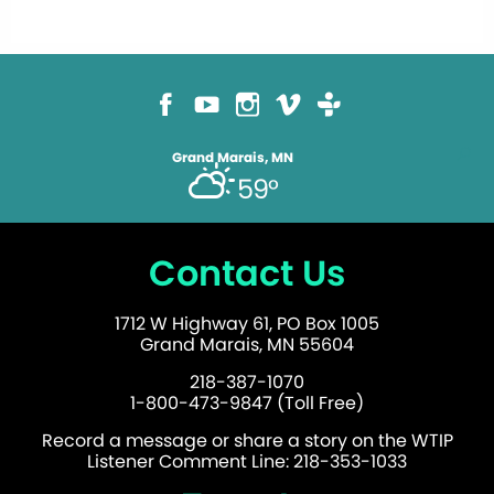
Grand Marais, MN
59°
Contact Us
1712 W Highway 61, PO Box 1005
Grand Marais, MN 55604
218-387-1070
1-800-473-9847 (Toll Free)
Record a message or share a story on the WTIP
Listener Comment Line: 218-353-1033