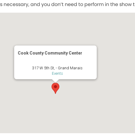
s necessary, and you don’t need to perform in the show to
Cook County Community Center
317 W 5th St, - Grand Marais
Events