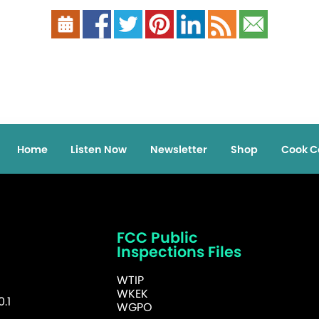
Home
Listen Now
Newsletter
Shop
Cook C
FCC Public
Inspections Files
WTIP
WKEK
.1
WGPO