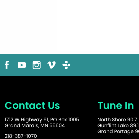
Contact Us
Tune In
1712 W Highway 61, PO Box 1005
North Shore 90.7
Grand Marais, MN 55604
Gunflint Lake 89.1
Grand Portage 90
218-387-1070