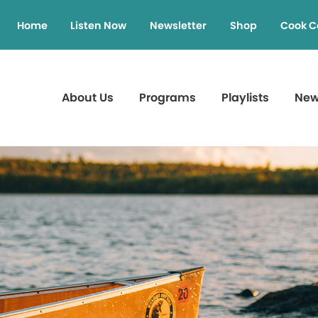
Home
Listen Now
Newsletter
Shop
Cook C
About Us
Programs
Playlists
Ne