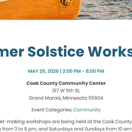
er Solstice Work
MAY 29, 2026 | 3:00 PM - 8:00 PM
Cook County Community Center
317 W 5th St,
Grand Marais, Minnesota 55604
Community
et-making workshops are being held at the Cook Count
 from 3 to 8 pm, and Saturdays and Sundays from 10 am 