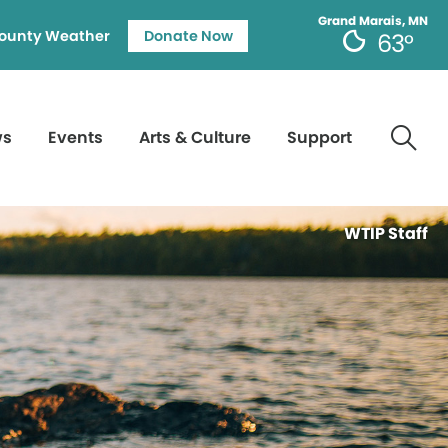
Grand Marais, MN
ounty Weather
Donate Now
63°
ws
Events
Arts & Culture
Support
WTIP Staff