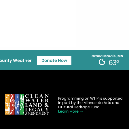
Grand Marais, MN
ounty Weather
Donate Now
63°
Programming on WTIP is supported
in part by the Minnesota Arts and
Cultural Heritage Fund.
Learn More