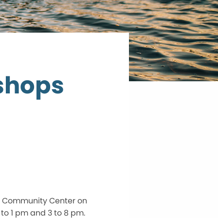
shops
y Community Center on
to 1 pm and 3 to 8 pm.