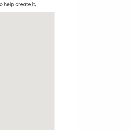
 help create it.