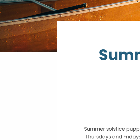
Summ
Summer solstice pupp
Thursdays and Fridays