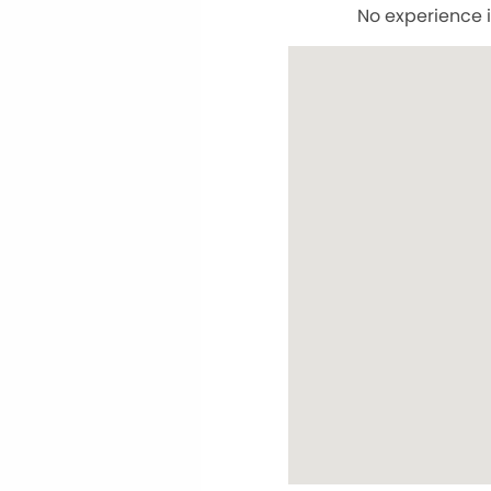
No experience i