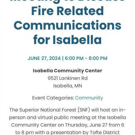
Fire Related
Communications
for Isabella
JUNE 27, 2024 | 6:00 PM - 8:00 PM
Isabella Community Center
9521 Lankinen Rd
Isabella, MN
Community
The Superior National Forest (SNF) will host an in-
person and virtual public meeting at the Isabella
Community Center on Thursday, June 27 from 6
to 8 pm with a presentation by Tofte District