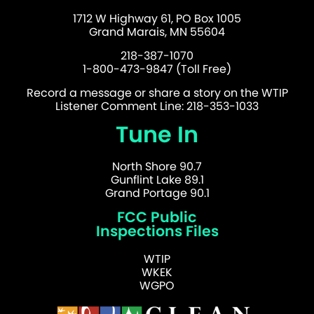
1712 W Highway 61, PO Box 1005
Grand Marais, MN 55604
218-387-1070
1-800-473-9847 (Toll Free)
Record a message or share a story on the WTIP
Listener Comment Line: 218-353-1033
Tune In
North Shore 90.7
Gunflint Lake 89.1
Grand Portage 90.1
FCC Public
Inspections Files
WTIP
WKEK
WGPO