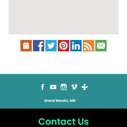
Grand Marais, MN
Contact Us