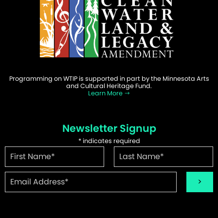
Programming on WTIP is supported in part by the Minnesota Arts
and Cultural Heritage Fund.
Learn More
Newsletter Signup
*
indicates required