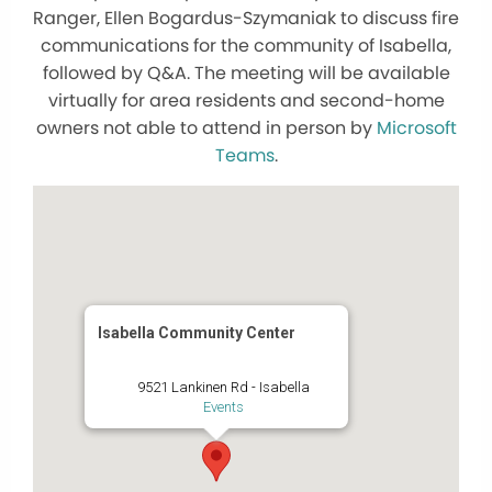
Ranger, Ellen Bogardus-Szymaniak to discuss fire
communications for the community of Isabella,
followed by Q&A. The meeting will be available
virtually for area residents and second-home
owners not able to attend in person by
Microsoft
Teams
.
Isabella Community Center
9521 Lankinen Rd - Isabella
Events