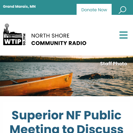
Grand Marais, MN
Donate Now
Staff Photo
Superior NF Public
Meeting to Discuss