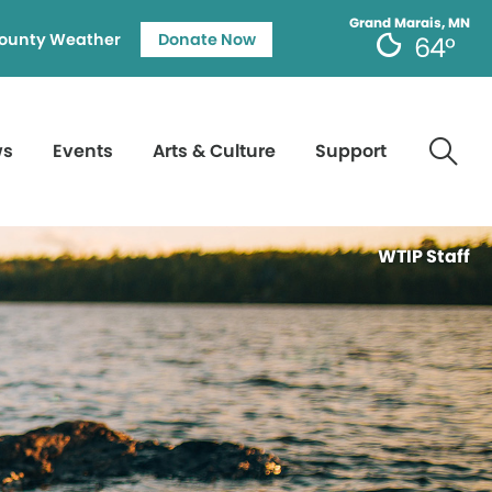
Grand Marais, MN
ounty Weather
Donate Now
64°
ws
Events
Arts & Culture
Support
WTIP Staff