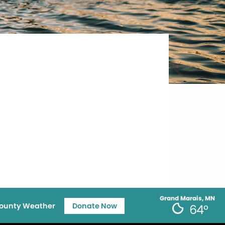
Grand Marais, MN
ounty Weather
Donate Now
64°