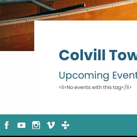
Colvill To
Upcoming Even
<li>No events with this tag</li>