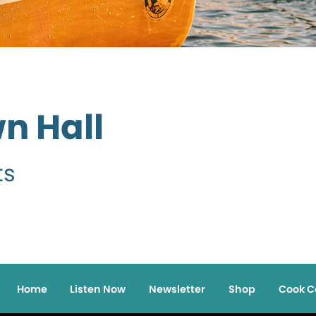
wn Hall
ts
Home
Listen Now
Newsletter
Shop
Cook C