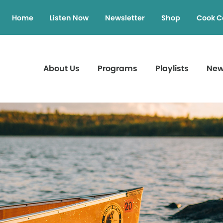
Home
Listen Now
Newsletter
Shop
Cook C
About Us
Programs
Playlists
Ne