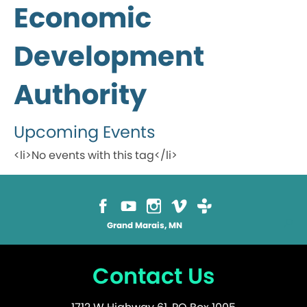
Economic
Development
Authority
Upcoming Events
<li>No events with this tag</li>
Grand Marais, MN
Contact Us