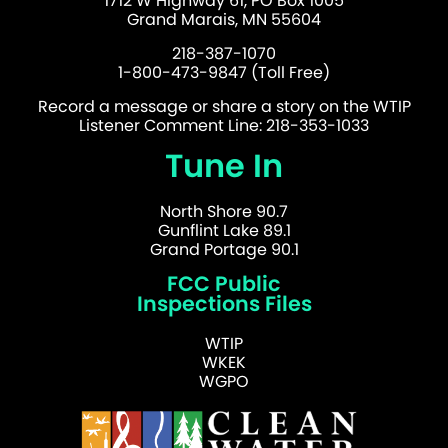
1712 W Highway 61, PO Box 1005
Grand Marais, MN 55604
218-387-1070
1-800-473-9847 (Toll Free)
Record a message or share a story on the WTIP
Listener Comment Line: 218-353-1033
Tune In
North Shore 90.7
Gunflint Lake 89.1
Grand Portage 90.1
FCC Public
Inspections Files
WTIP
WKEK
WGPO