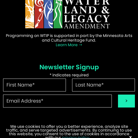
Programming on WTIP is supported in part by the Minnesota Arts
and Cultural Heritage Fund.
Learn More
Newsletter Signup
*
indicates required
We use cookies to offer you a better experience, analyze site
traffic, and serve targeted advertisements. By continuing to use
©2026 WTIP | Website Design & Development by
W.A. Fisher
.
this website, you consent to the use of cookies in accordance
Report Problems
with our
privacy policy
.
X