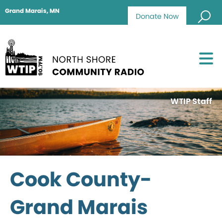
Grand Marais, MN
Donate Now
WTIP Staff
Cook County-
Grand Marais