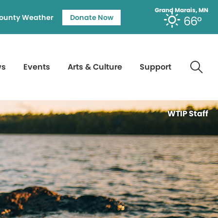
Grand Marais, MN
ounty Weather
Donate Now
66°
ws
Events
Arts & Culture
Support
WTIP Staff