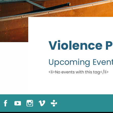
Violence 
Upcoming Even
<li>No events with this tag</li>