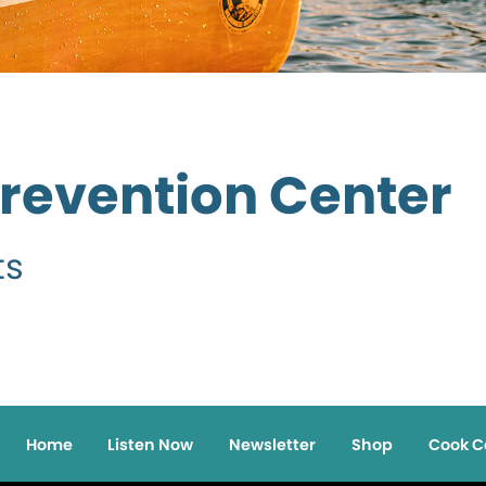
Prevention Center
ts
Home
Listen Now
Newsletter
Shop
Cook C