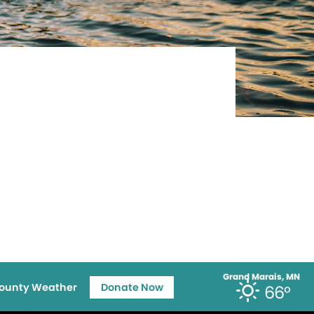
Grand Marais, MN
ounty Weather
Donate Now
66°