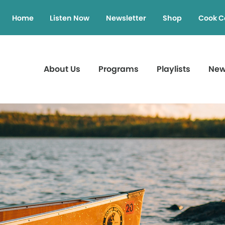
Home
Listen Now
Newsletter
Shop
Cook C
About Us
Programs
Playlists
Ne