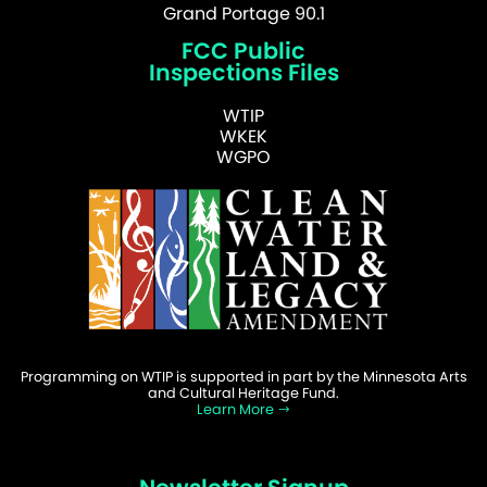
Grand Portage 90.1
FCC Public
Inspections Files
WTIP
WKEK
WGPO
Programming on WTIP is supported in part by the Minnesota Arts
and Cultural Heritage Fund.
Learn More