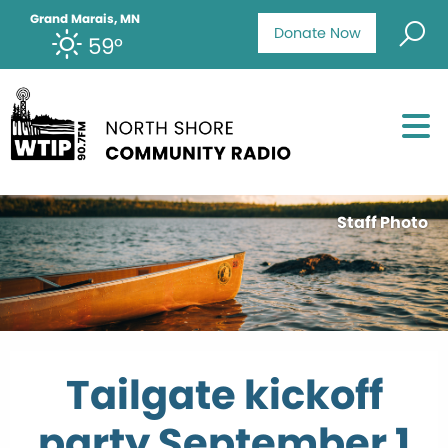
Grand Marais, MN
Donate Now
59°
Staff Photo
Tailgate kickoff
party September 1