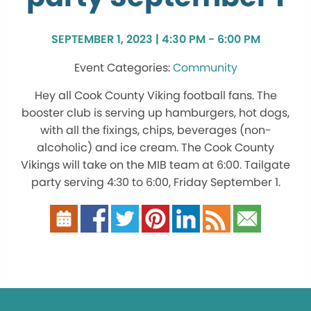
SEPTEMBER 1, 2023 | 4:30 PM - 6:00 PM
Community
Hey all Cook County Viking football fans. The
booster club is serving up hamburgers, hot dogs,
with all the fixings, chips, beverages (non-
alcoholic) and ice cream. The Cook County
Vikings will take on the MIB team at 6:00. Tailgate
party serving 4:30 to 6:00, Friday September 1.