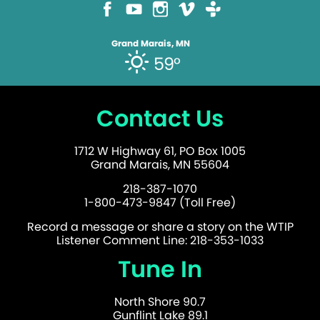
Grand Marais, MN
59°
Contact Us
1712 W Highway 61, PO Box 1005
Grand Marais, MN 55604
218-387-1070
1-800-473-9847 (Toll Free)
Record a message or share a story on the WTIP
Listener Comment Line: 218-353-1033
Tune In
North Shore 90.7
Gunflint Lake 89.1