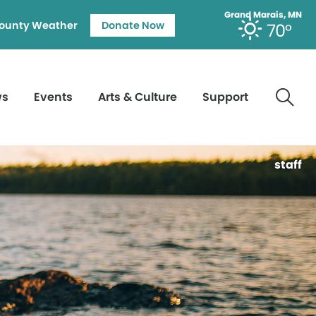
Grand Marais, MN
ounty Weather
Donate Now
70°
ws
Events
Arts & Culture
Support
staff