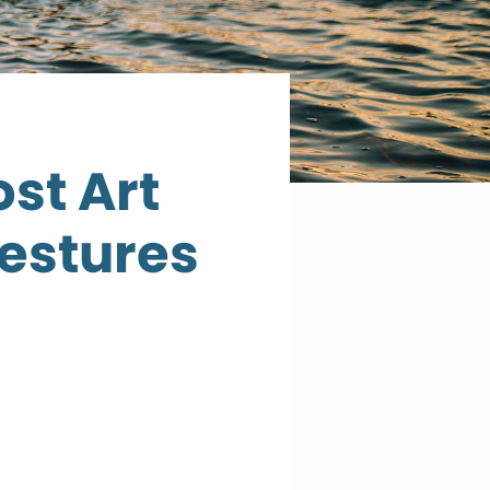
st Art
Gestures