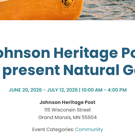
ohnson Heritage Po
 present Natural 
JUNE 20, 2026 - JULY 12, 2026 | 10:00 AM - 4:00 PM
Johnson Heritage Post
115 Wisconsin Street
Grand Marais, MN 55604
Community