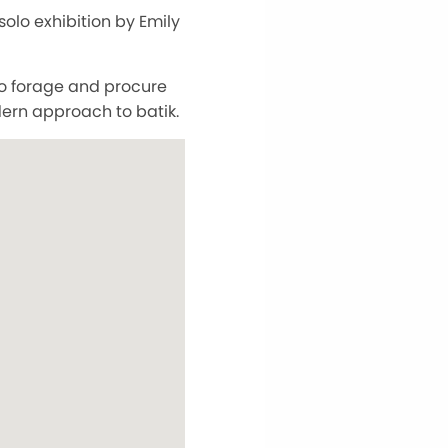
 solo exhibition by Emily
to forage and procure
dern approach to batik.