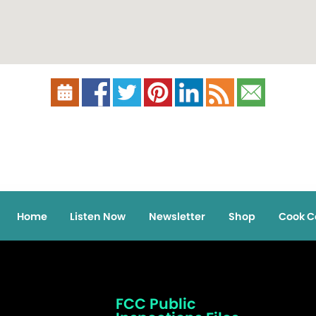
Home
Listen Now
Newsletter
Shop
Cook C
FCC Public