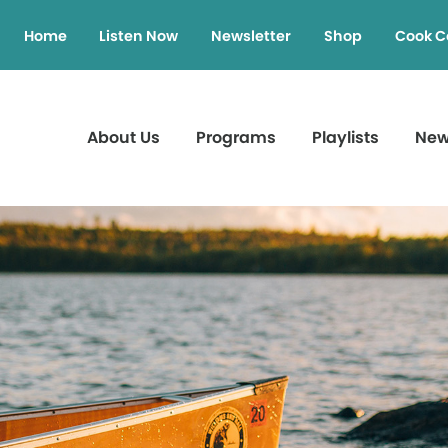
Home
Listen Now
Newsletter
Shop
Cook C
About Us
Programs
Playlists
Ne