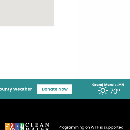
Grand Marais, MN
ounty Weather
Donate Now
70°
Programming on WTIP is supported