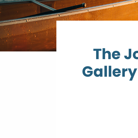
The J
Gallery