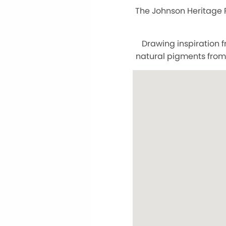
The Johnson Heritage P
Drawing inspiration 
natural pigments from 