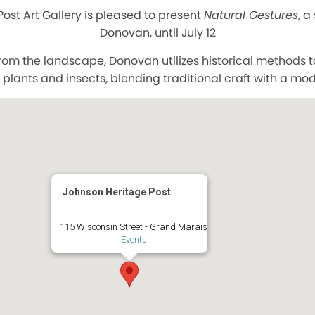
ost Art Gallery is pleased to present
Natural Gestures
, a
Donovan, until July 12
from the landscape, Donovan utilizes historical methods 
plants and insects, blending traditional craft with a mo
Johnson Heritage Post
115 Wisconsin Street - Grand Marais
Events