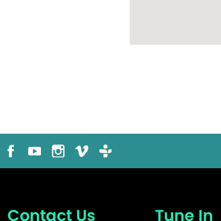
Contact Us
Tune In