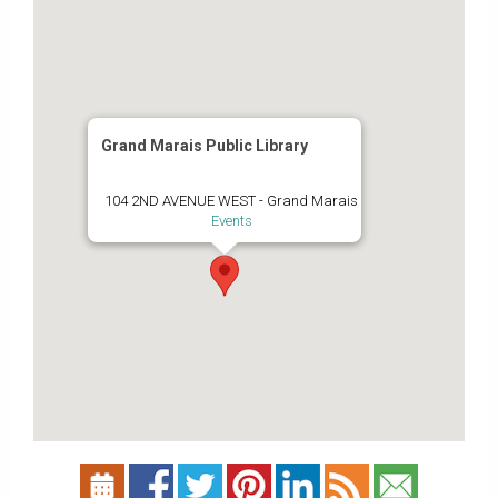
Grand Marais Public Library
104 2ND AVENUE WEST - Grand Marais
Events