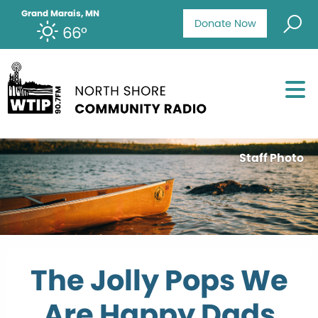
Grand Marais, MN
Donate Now
66°
Staff Photo
The Jolly Pops We
Are Happy Dads