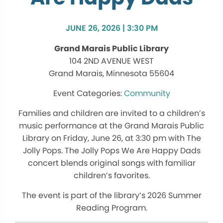
JUNE 26, 2026 | 3:30 PM
Grand Marais Public Library
104 2ND AVENUE WEST
Grand Marais, Minnesota 55604
Community
Families and children are invited to a children’s
music performance at the Grand Marais Public
Library on Friday, June 26, at 3:30 pm with The
Jolly Pops. The Jolly Pops We Are Happy Dads
concert blends original songs with familiar
children’s favorites.
The event is part of the library’s 2026 Summer
Reading Program.