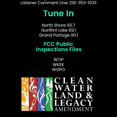
Listener Comment Line: 218-353-1033
Tune In
North Shore 90.7
Gunflint Lake 89.1
Grand Portage 90.1
FCC Public
Inspections Files
WTIP
WKEK
WGPO