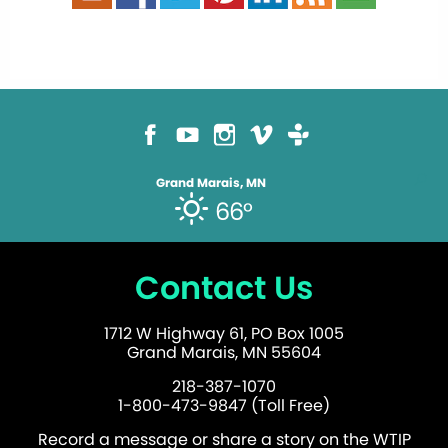
Grand Marais, MN
66°
Contact Us
1712 W Highway 61, PO Box 1005
Grand Marais, MN 55604
218-387-1070
1-800-473-9847 (Toll Free)
Record a message or share a story on the WTIP