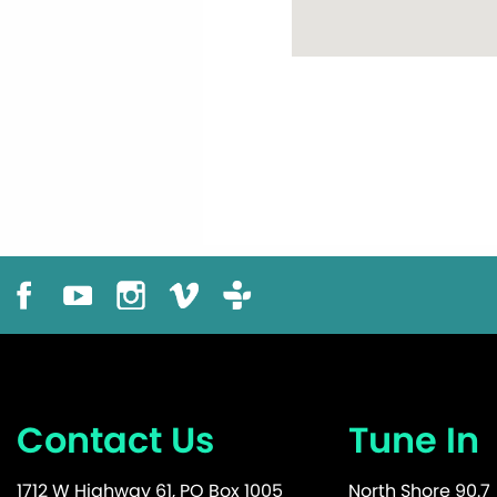
Contact Us
Tune In
1712 W Highway 61, PO Box 1005
North Shore 90.7