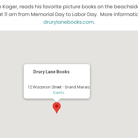
n Kager, reads his favorite picture books on the beachsid
t 11 am from Memorial Day to Labor Day. More information
drurylanebooks.com
.
Drury Lane Books
12 Wisconsin Street - Grand Marais
Events