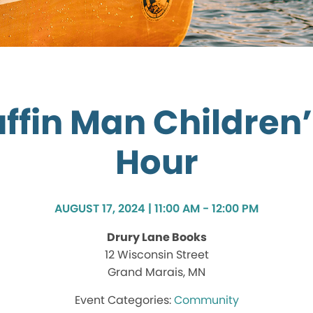
ffin Man Children’
Hour
AUGUST 17, 2024 | 11:00 AM - 12:00 PM
Drury Lane Books
12 Wisconsin Street
Grand Marais, MN
Community