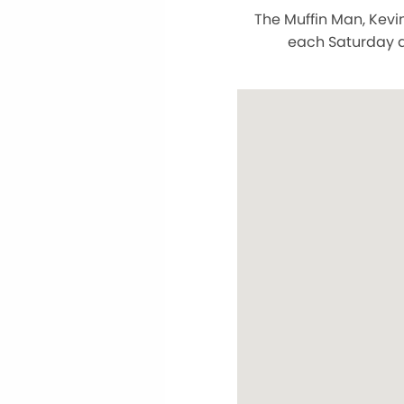
The Muffin Man, Kevi
each Saturday a