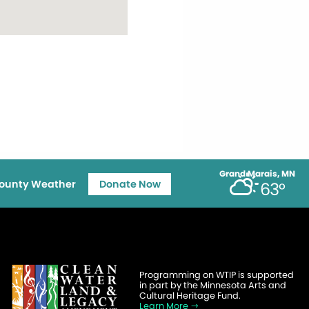
Grand Marais, MN
ounty Weather
Donate Now
63°
Programming on WTIP is supported
in part by the Minnesota Arts and
Cultural Heritage Fund.
Learn More