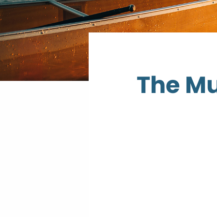
The Mu