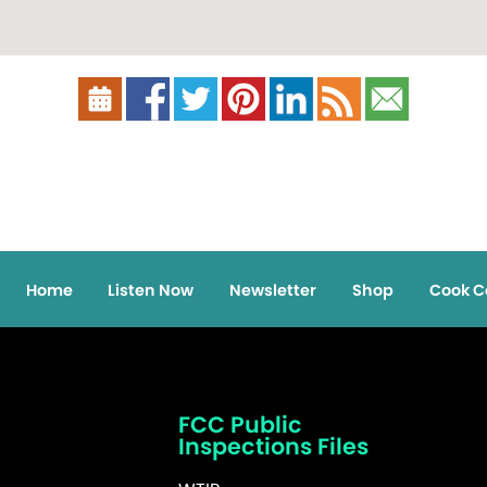
Home
Listen Now
Newsletter
Shop
Cook C
FCC Public
Inspections Files