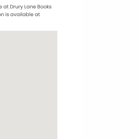
e at Drury Lane Books
 is available at