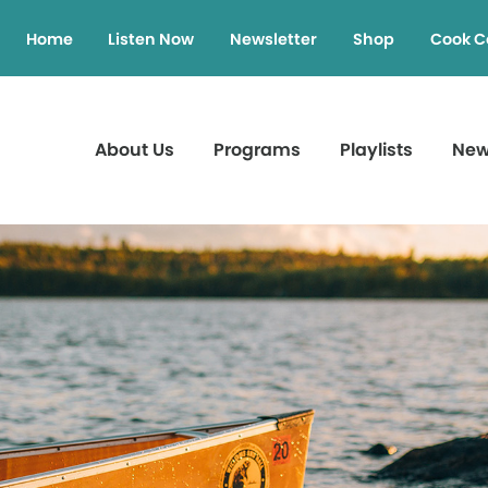
Home
Listen Now
Newsletter
Shop
Cook C
About Us
Programs
Playlists
Ne