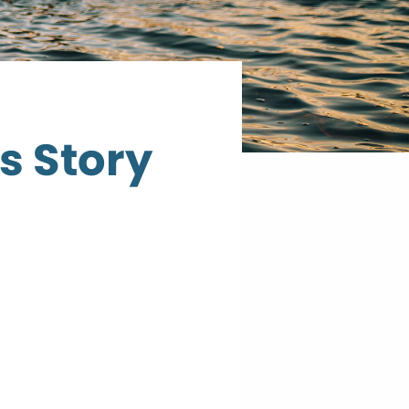
s Story