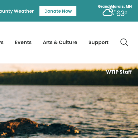
Grand Marais, MN
ounty Weather
Donate Now
63°
ws
Events
Arts & Culture
Support
WTIP Staff