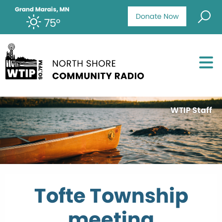
Grand Marais, MN
Donate Now
75°
WTIP Staff
Tofte Township
meeting