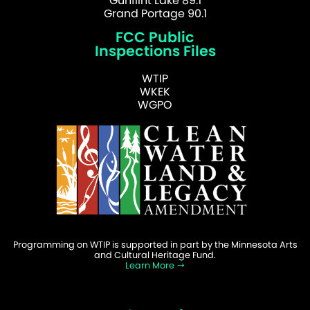
Gunflint Lake 89.1
Grand Portage 90.1
FCC Public
Inspections Files
WTIP
WKEK
WGPO
Programming on WTIP is supported in part by the Minnesota Arts
and Cultural Heritage Fund.
Learn More