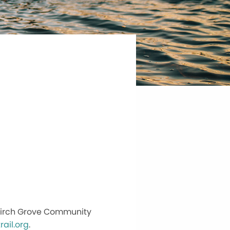
t Birch Grove Community
ail.org
.