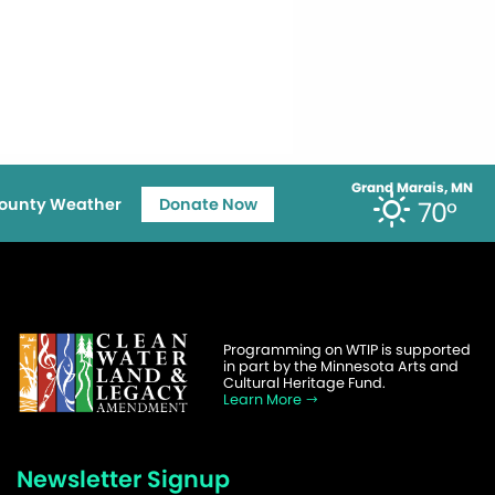
Grand Marais, MN
ounty Weather
Donate Now
70°
Programming on WTIP is supported
in part by the Minnesota Arts and
Cultural Heritage Fund.
Learn More
Newsletter Signup