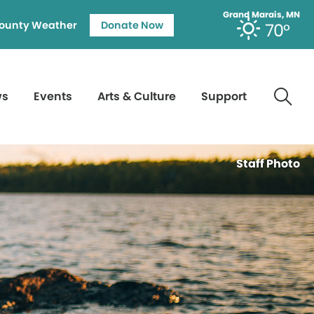
Grand Marais, MN
ounty Weather
Donate Now
70°
ws
Events
Arts & Culture
Support
Staff Photo