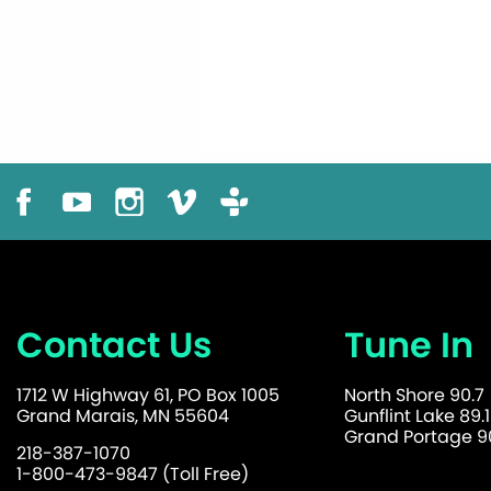
Contact Us
Tune In
1712 W Highway 61, PO Box 1005
North Shore 90.7
Grand Marais, MN 55604
Gunflint Lake 89.1
Grand Portage 90
218-387-1070
1-800-473-9847 (Toll Free)