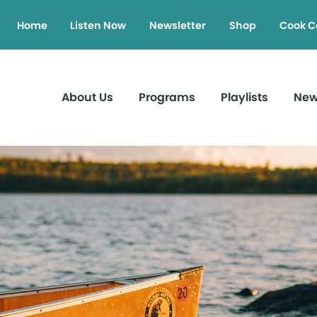
Home
Listen Now
Newsletter
Shop
Cook C
About Us
Programs
Playlists
Ne