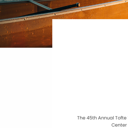
The 45th Annual Tofte 
Center 