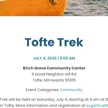
Tofte Trek
JULY 4, 2026 | 9:00 AM
Birch Grove Community Center
9 Good Neighbor Hill Rd
Tofte, Minnesota 55615
Community
Trek will be held on Saturday, July 4, starting at 9 am a
in Tofte. More information and registration at
sugarbushtr