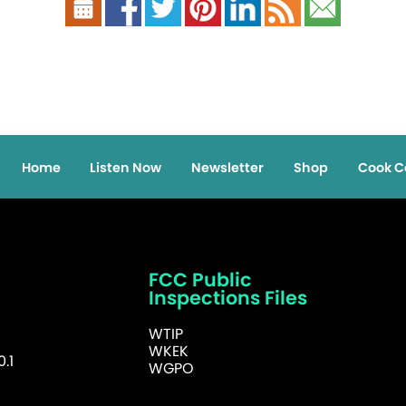
Home
Listen Now
Newsletter
Shop
Cook C
FCC Public
Inspections Files
WTIP
WKEK
.1
WGPO