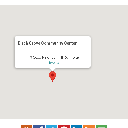
Birch Grove Community Center
9 Good Neighbor Hill Rd - Tofte
Events