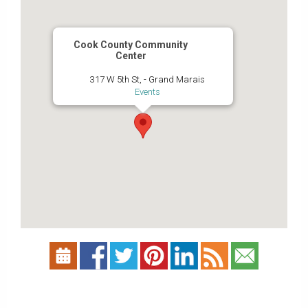
Cook County Community
Center
317 W 5th St, - Grand Marais
Events