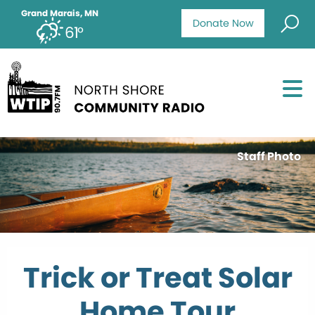
Grand Marais, MN
Donate Now
61°
Staff Photo
Trick or Treat Solar
Home Tour