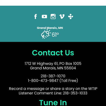
Grand Marais, MN
61°
Contact Us
1712 W Highway 61, PO Box 1005
Grand Marais, MN 55604
218-387-1070
1-800-473-9847 (Toll Free)
Record a message or share a story on the WTIP
Listener Comment Line: 218-353-1033
Tune In