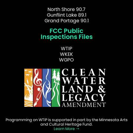
North Shore 90.7
Gunflint Lake 89.1
Grand Portage 90.1
FCC Public
Inspections Files
WTIP
WKEK
WGPO
Programming on WTIP is supported in part by the Minnesota Arts
and Cultural Heritage Fund.
Learn More