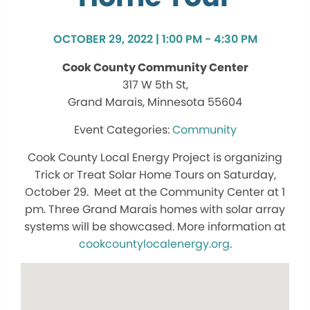
OCTOBER 29, 2022 | 1:00 PM - 4:30 PM
Cook County Community Center
317 W 5th St,
Grand Marais, Minnesota 55604
Community
Cook County Local Energy Project is organizing
Trick or Treat Solar Home Tours on Saturday,
October 29. Meet at the Community Center at 1
pm. Three Grand Marais homes with solar array
systems will be showcased. More information at
cookcountylocalenergy.org
.