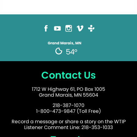
Grand Marais, MN
54°
Contact Us
1712 W Highway 61, PO Box 1005
Grand Marais, MN 55604
218-387-1070
1-800-473-9847 (Toll Free)
Record a message or share a story on the WTIP
Listener Comment Line: 218-353-1033