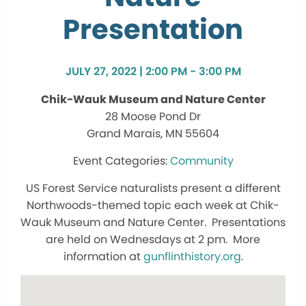
Presentation
JULY 27, 2022 | 2:00 PM - 3:00 PM
Chik-Wauk Museum and Nature Center
28 Moose Pond Dr
Grand Marais, MN 55604
Community
US Forest Service naturalists present a different
Northwoods-themed topic each week at Chik-
Wauk Museum and Nature Center. Presentations
are held on Wednesdays at 2 pm. More
information at
gunflinthistory.org
.