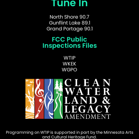
Tune In
North Shore 90.7
Gunflint Lake 89.1
Grand Portage 90.1
FCC Public
Inspections Files
WTIP
WKEK
WGPO
Programming on WTIP is supported in part by the Minnesota Arts
and Cultural Heritage Fund.