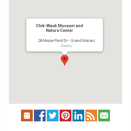
Chik-Wauk Museum and
Nature Center
28 Moose Pond Dr - Grand Marais
Events