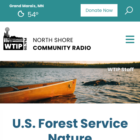
Grand Marais, MN
Donate Now
54°
WTIP Staff
U.S. Forest Service
Nature