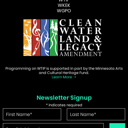
WKEK
WGPO
Programming on WTIP is supported in part by the Minnesota Arts
and Cultural Heritage Fund.
Learn More
Newsletter Signup
*
indicates required