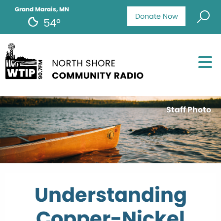
Grand Marais, MN
Donate Now
54°
Staff Photo
Understanding
Copper-Nickel