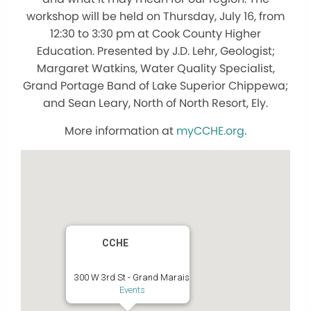
workshop will be held on Thursday, July 16, from
12:30 to 3:30 pm at Cook County Higher
Education. Presented by J.D. Lehr, Geologist;
Margaret Watkins, Water Quality Specialist,
Grand Portage Band of Lake Superior Chippewa;
and Sean Leary, North of North Resort, Ely.
More information at
myCCHE.org
.
CCHE
300 W 3rd St - Grand Marais
Events