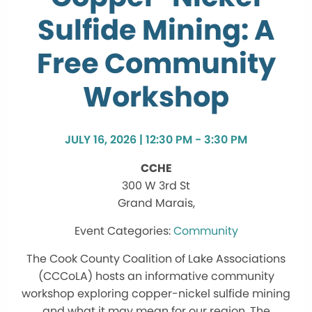
Sulfide Mining: A
Free Community
Workshop
JULY 16, 2026 | 12:30 PM - 3:30 PM
CCHE
300 W 3rd St
Grand Marais,
Community
The Cook County Coalition of Lake Associations
(CCCoLA) hosts an informative community
workshop exploring copper-nickel sulfide mining
and what it may mean for our region. The