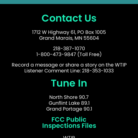
Contact Us
1712 W Highway 61, PO Box 1005
Grand Marais, MN 55604
218-387-1070
1-800-473-9847 (Toll Free)
Record a message or share a story on the WTIP
Listener Comment Line: 218-353-1033
Tune In
North Shore 90.7
Gunflint Lake 89.1
Grand Portage 90.1
FCC Public
Inspections Files
WTIP