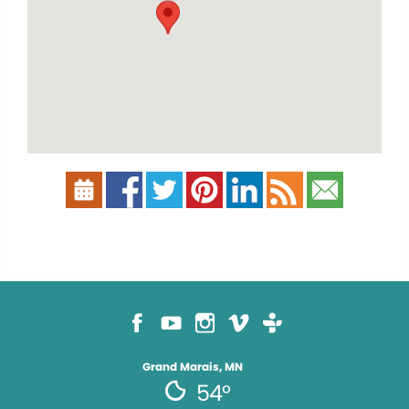
Grand Marais, MN
54°