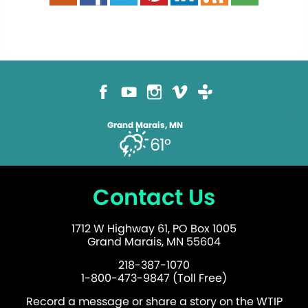
Grand Marais, MN
61°
Contact Us
1712 W Highway 61, PO Box 1005
Grand Marais, MN 55604
218-387-1070
1-800-473-9847 (Toll Free)
Record a message or share a story on the WTIP