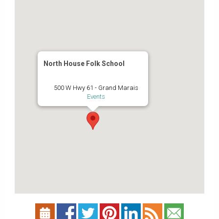
North House Folk School
500 W Hwy 61 - Grand Marais
Events