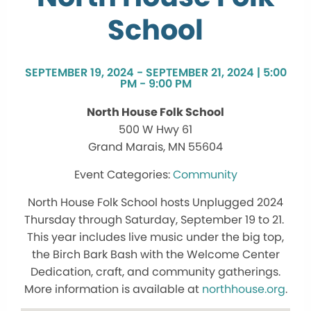
School
SEPTEMBER 19, 2024 - SEPTEMBER 21, 2024 | 5:00
PM - 9:00 PM
North House Folk School
500 W Hwy 61
Grand Marais, MN 55604
Community
North House Folk School hosts Unplugged 2024
Thursday through Saturday, September 19 to 21.
This year includes live music under the big top,
the Birch Bark Bash with the Welcome Center
Dedication, craft, and community gatherings.
More information is available at
northhouse.org
.