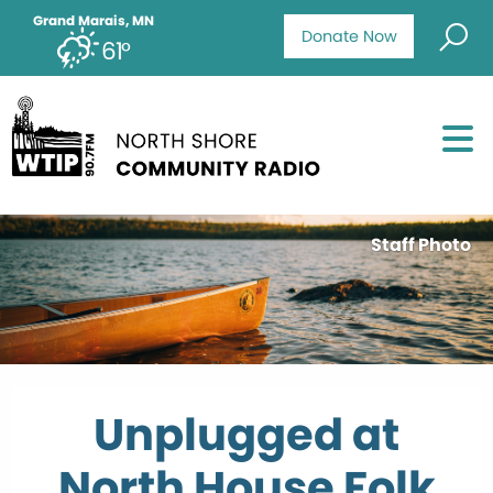
Grand Marais, MN
Donate Now
61°
Staff Photo
Unplugged at
North House Folk