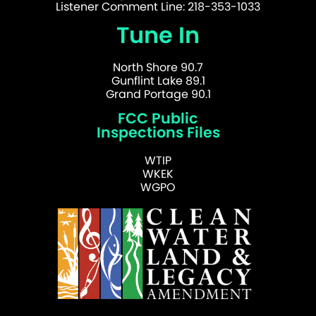
Listener Comment Line: 218-353-1033
Tune In
North Shore 90.7
Gunflint Lake 89.1
Grand Portage 90.1
FCC Public
Inspections Files
WTIP
WKEK
WGPO