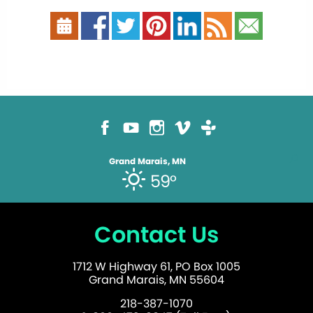
Grand Marais, MN
59°
Contact Us
1712 W Highway 61, PO Box 1005
Grand Marais, MN 55604
218-387-1070