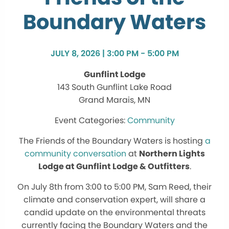
Boundary Waters
JULY 8, 2026 | 3:00 PM - 5:00 PM
Gunflint Lodge
143 South Gunflint Lake Road
Grand Marais, MN
Community
The Friends of the Boundary Waters is hosting
a
community conversation
at
Northern Lights
Lodge at Gunflint Lodge & Outfitters
.
On July 8th from 3:00 to 5:00 PM, Sam Reed, their
climate and conservation expert, will share a
candid update on the environmental threats
currently facing the Boundary Waters and the