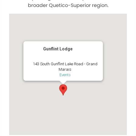
broader Quetico-Superior region.
Gunflint Lodge
143 South Gunflint Lake Road - Grand
Marais
Events