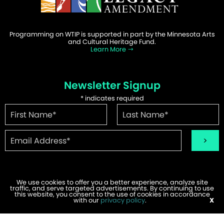
Programming on WTIP is supported in part by the Minnesota Arts
and Cultural Heritage Fund.
Learn More
Newsletter Signup
*
indicates required
We use cookies to offer you a better experience, analyze site
traffic, and serve targeted advertisements. By continuing to use
©2026 WTIP | Website Design & Development by
W.A. Fisher
.
this website, you consent to the use of cookies in accordance
Report Problems
with our
privacy policy
.
X