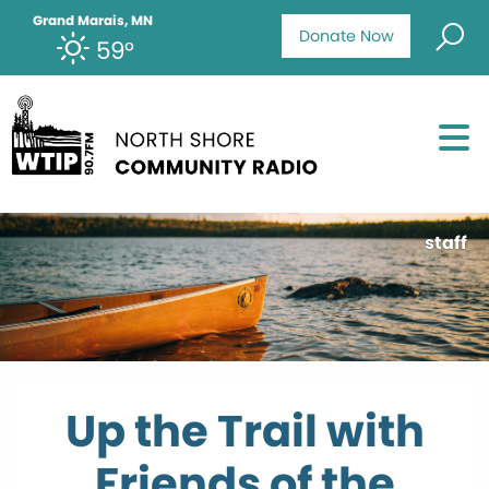
Grand Marais, MN
Donate Now
59°
staff
Up the Trail with
Friends of the