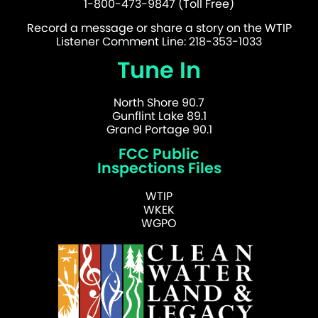
1-800-473-9847 (Toll Free)
Record a message or share a story on the WTIP
Listener Comment Line: 218-353-1033
Tune In
North Shore 90.7
Gunflint Lake 89.1
Grand Portage 90.1
FCC Public
Inspections Files
WTIP
WKEK
WGPO