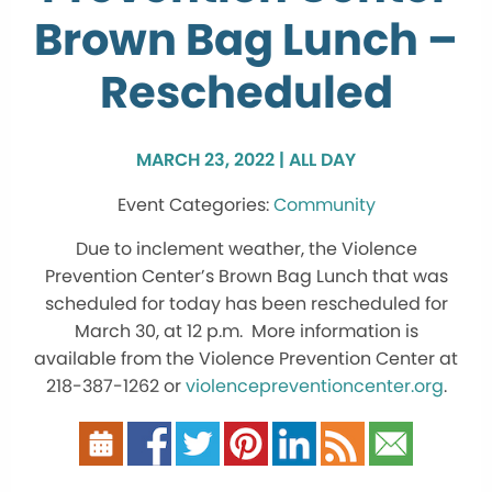
Brown Bag Lunch –
Rescheduled
MARCH 23, 2022 | ALL DAY
Community
Due to inclement weather, the Violence
Prevention Center’s Brown Bag Lunch that was
scheduled for today has been rescheduled for
March 30, at 12 p.m. More information is
available from the Violence Prevention Center at
218-387-1262 or
violencepreventioncenter.org
.