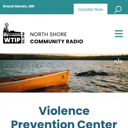
Grand Marais, MN
Donate Now
n/a
Violence
Prevention Center