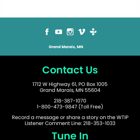
Grand Marais, MN
Contact Us
1712 W Highway 61, PO Box 1005
Grand Marais, MN 55604
218-387-1070
1-800-473-9847 (Toll Free)
Record a message or share a story on the WTIP
Listener Comment Line: 218-353-1033
Tune In