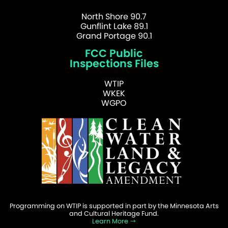
North Shore 90.7
Gunflint Lake 89.1
Grand Portage 90.1
FCC Public
Inspections Files
WTIP
WKEK
WGPO
Programming on WTIP is supported in part by the Minnesota Arts
and Cultural Heritage Fund.
Learn More