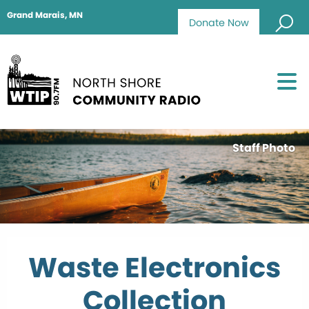
Grand Marais, MN
Donate Now
Staff Photo
Waste Electronics
Collection