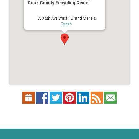
Cook County Recycling Center
630 5th Ave West - Grand Marais
Events