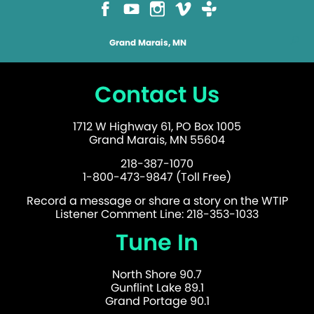
Grand Marais, MN
Contact Us
1712 W Highway 61, PO Box 1005
Grand Marais, MN 55604
218-387-1070
1-800-473-9847 (Toll Free)
Record a message or share a story on the WTIP
Listener Comment Line: 218-353-1033
Tune In
North Shore 90.7
Gunflint Lake 89.1
Grand Portage 90.1