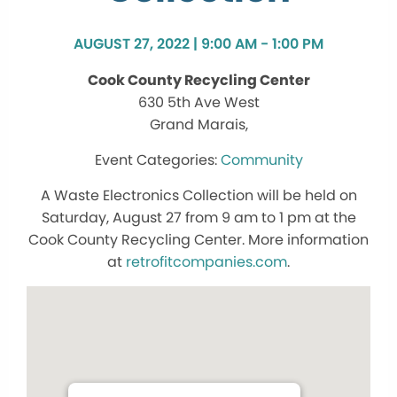
AUGUST 27, 2022 | 9:00 AM - 1:00 PM
Cook County Recycling Center
630 5th Ave West
Grand Marais,
Community
A Waste Electronics Collection will be held on
Saturday, August 27 from 9 am to 1 pm at the
Cook County Recycling Center. More information
at
retrofitcompanies.com
.