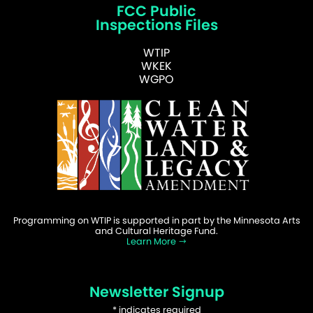
FCC Public
Inspections Files
WTIP
WKEK
WGPO
Programming on WTIP is supported in part by the Minnesota Arts
and Cultural Heritage Fund.
Learn More
Newsletter Signup
*
indicates required