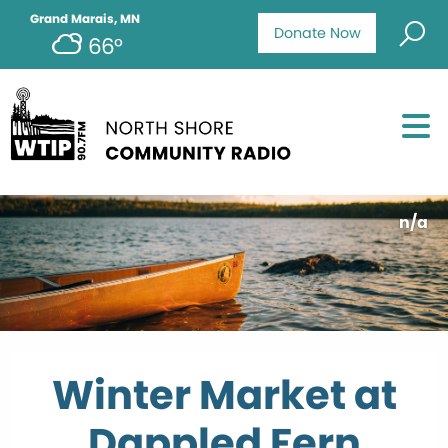
Grand Marais, MN
Donate Now
66°
n/a
Winter Market at
Dappled Fern