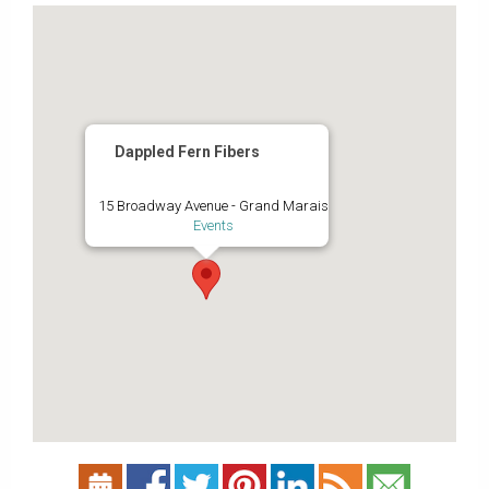
Dappled Fern Fibers
15 Broadway Avenue - Grand Marais
Events