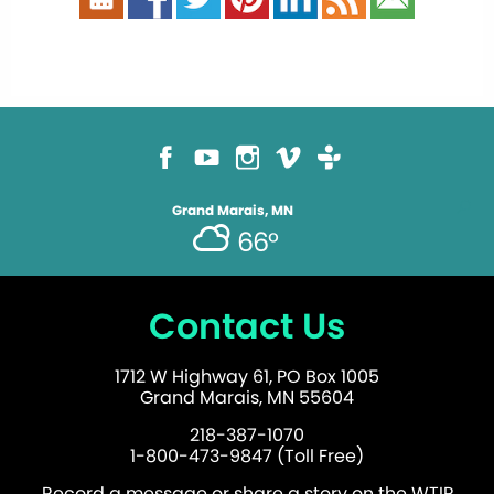
Grand Marais, MN
66°
Contact Us
1712 W Highway 61, PO Box 1005
Grand Marais, MN 55604
218-387-1070
1-800-473-9847 (Toll Free)
Record a message or share a story on the WTIP