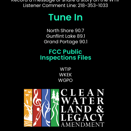
Listener Comment Line: 218-353-1033
Tune In
North Shore 90.7
Gunflint Lake 89.1
Grand Portage 90.1
FCC Public
Inspections Files
WTIP
WKEK
WGPO