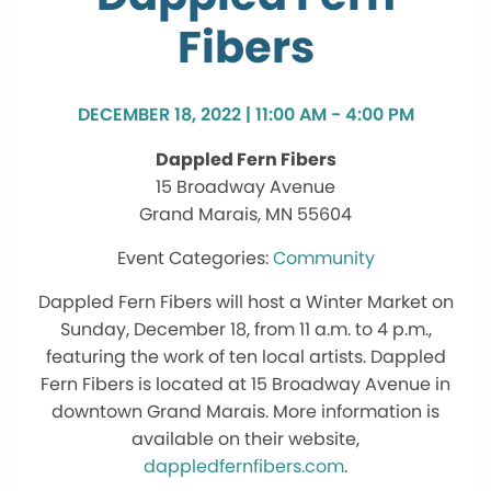
Fibers
DECEMBER 18, 2022 | 11:00 AM - 4:00 PM
Dappled Fern Fibers
15 Broadway Avenue
Grand Marais, MN 55604
Community
Dappled Fern Fibers will host a Winter Market on
Sunday, December 18, from 11 a.m. to 4 p.m.,
featuring the work of ten local artists. Dappled
Fern Fibers is located at 15 Broadway Avenue in
downtown Grand Marais. More information is
available on their website,
dappledfernfibers.com
.