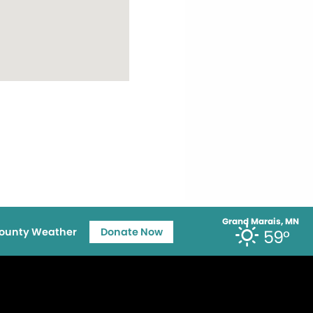
Grand Marais, MN
ounty Weather
Donate Now
59°