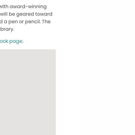
y with award-winning
 will be geared toward
 a pen or pencil. The
ibrary.
book page
.