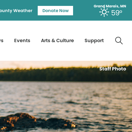
Grand Marais, MN
ounty Weather
Donate Now
59°
ws
Events
Arts & Culture
Support
Staff Photo