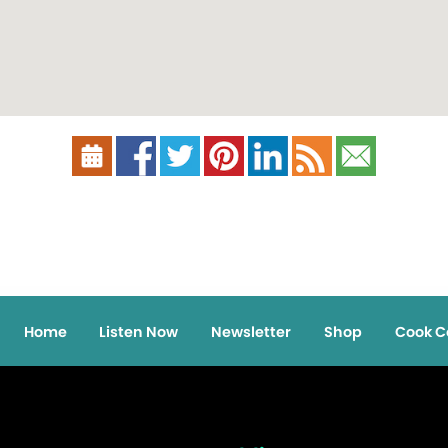
Home
Listen Now
Newsletter
Shop
Cook C