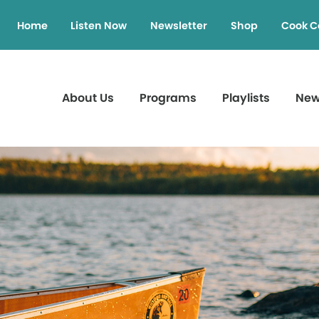
Home
Listen Now
Newsletter
Shop
Cook C
About Us
Programs
Playlists
Ne