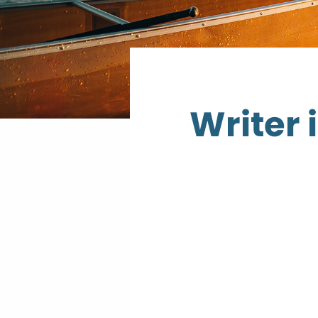
Writer 