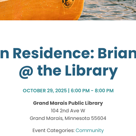
in Residence: Bria
@ the Library
OCTOBER 29, 2025 | 6:00 PM - 8:00 PM
Grand Marais Public Library
104 2nd Ave W
Grand Marais, Minnesota 55604
Community