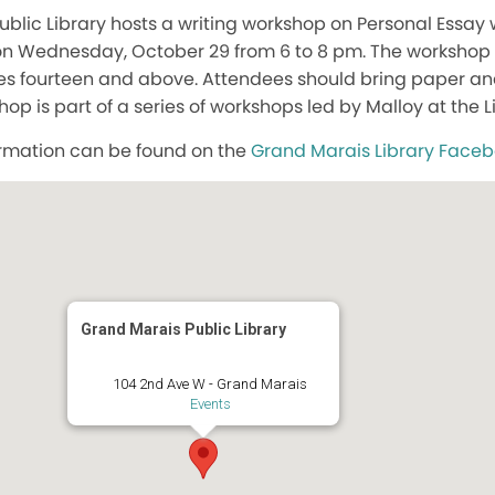
blic Library hosts a writing workshop on Personal Essa
 on Wednesday, October 29 from 6 to 8 pm. The workshop
es fourteen and above. Attendees should bring paper and
op is part of a series of workshops led by Malloy at the L
rmation can be found on the
Grand Marais Library Face
Grand Marais Public Library
104 2nd Ave W - Grand Marais
Events