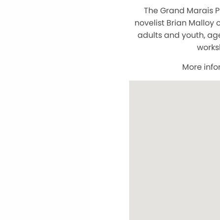
The Grand Marais Pu
novelist Brian Malloy
adults and youth, ag
worksh
More info