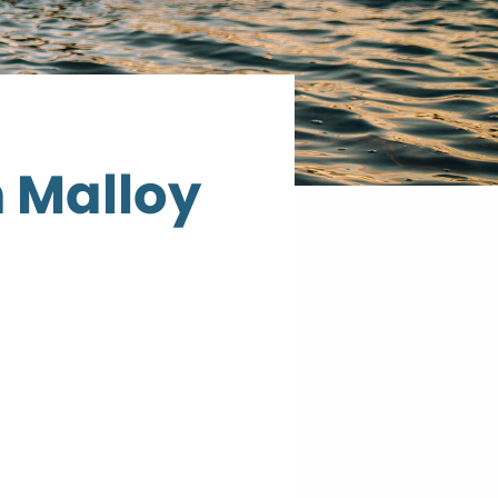
n Malloy