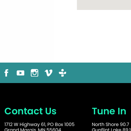
Contact Us
Tune In
1712 W Highway 61, PO Box 1005
North Shore 90.7
Grand Marais, MN 55604
Gunflint Lake 89.1