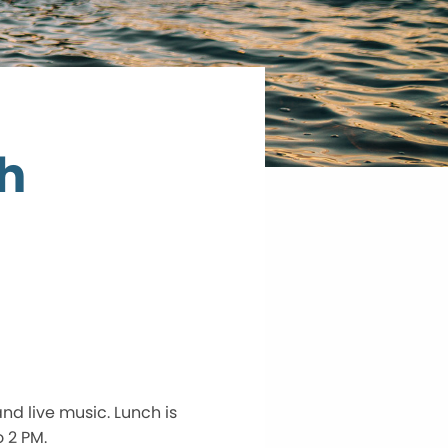
h
nd live music. Lunch is
 2 PM.