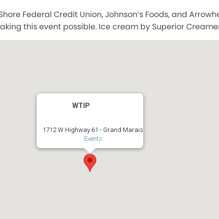
Shore Federal Credit Union, Johnson’s Foods, and Arrow
aking this event possible. Ice cream by Superior Creamer
WTIP
1712 W Highway 61 - Grand Marais
Events