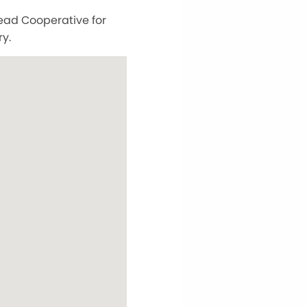
head Cooperative for
y.