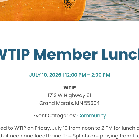
WTIP Member Lunc
JULY 10, 2026 | 12:00 PM - 2:00 PM
WTIP
1712 W Highway 61
Grand Marais, MN 55604
Community
d to WTIP on Friday, July 10 from noon to 2 PM for lunch a
d at noon and local band The Splints are playing from 1 to