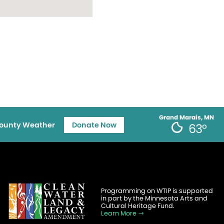
Grand Marais, MN
ounty Weather
Donate Now
63°
Programming on WTIP is supported
in part by the Minnesota Arts and
Cultural Heritage Fund.
Learn More