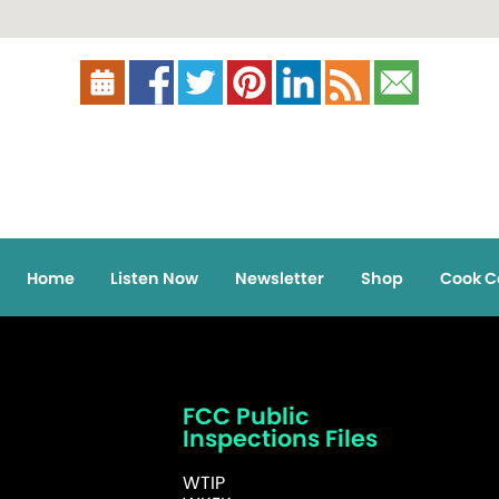
Home
Listen Now
Newsletter
Shop
Cook C
FCC Public
Inspections Files
WTIP