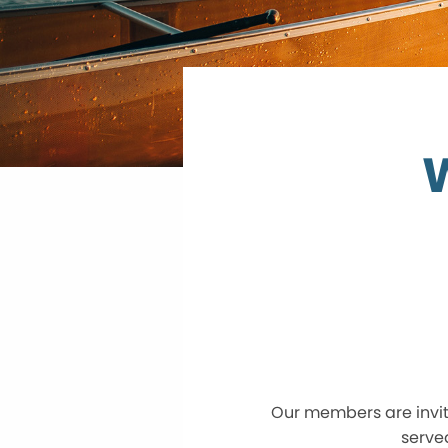
Our members are invite
serve