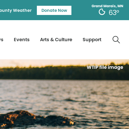
Grand Marais, MN
ounty Weather
Donate Now
63°
ws
Events
Arts & Culture
Support
WTIP file image