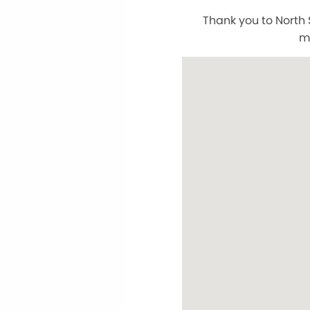
Thank you to North 
m