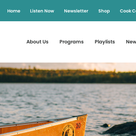
Home
Listen Now
Newsletter
Shop
Cook C
About Us
Programs
Playlists
Ne