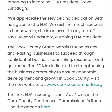
reporting to incoming EDA President, Steve
Surbaugh.
“We appreciate the service and dedication Beth
has given to the EDA. We wish her much success
in her new role; she is an asset to any team.”
says Howard Hedstrom, outgoing EDA president.
The Cook County Grand Marais EDA helps new
and existing businesses to succeed through
confidential business counseling, resources, and
guidance. The EDA is dedicated to strengthening
the business community to ensure economic
development and growth in Cook County. Visit
the new website at:
www.cookcountymneda.org
The next EDA meeting is Jan. 17 at 4 p.m. in the
Cook County Courthouse, Commissioner’s Room.
Find the agenda
here
.