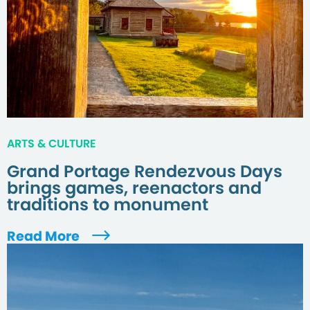
ARTS & CULTURE
Grand Portage Rendezvous Days
brings games, reenactors and
traditions to monument
Read More