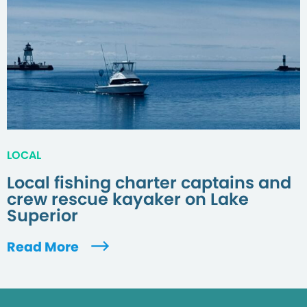
LOCAL
Local fishing charter captains and
crew rescue kayaker on Lake
Superior
Read More