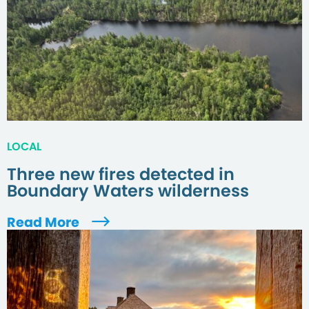
LOCAL
Three new fires detected in
Boundary Waters wilderness
Read More