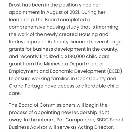
Drost has been in the position since her
appointment in August of 2021. During her
leadership, the Board completed a
comprehensive housing study that is informing
the work of the newly created Housing and
Redevelopment Authority, secured several large
grants for business development in the county,
and recently finalized a $180,000 child care
grant from the Minnesota Department of
Employment and Economic Development (DEED)
to ensure working families in Cook County and
Grand Portage have access to affordable child
care.
The Board of Commissioners will begin the
process of appointing new leadership right
away. In the interim, Pat Campanaro, SBDC Small
Business Advisor will serve as Acting Director,