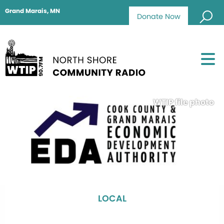
Grand Marais, MN
Donate Now
WTIP file photo
LOCAL