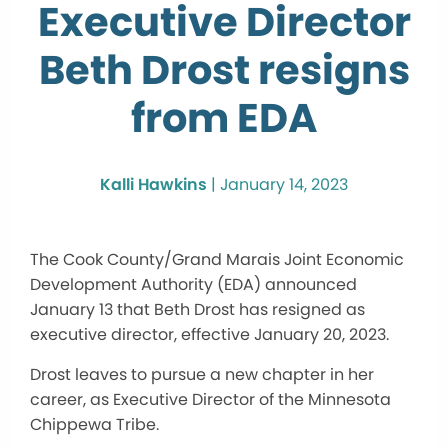
Executive Director
Beth Drost resigns
from EDA
Kalli Hawkins
|
January 14, 2023
The Cook County/Grand Marais Joint Economic
Development Authority (EDA) announced
January 13 that Beth Drost has resigned as
executive director, effective January 20, 2023.
Drost leaves to pursue a new chapter in her
career, as Executive Director of the Minnesota
Chippewa Tribe.