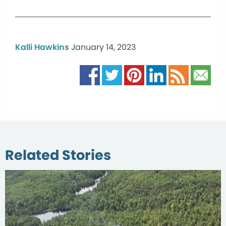
Kalli Hawkins
January 14, 2023
Related Stories