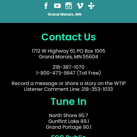
Grand Marais, MN
Contact Us
1712 W Highway 61, PO Box 1005
Grand Marais, MN 55604
218-387-1070
1-800-473-9847 (Toll Free)
Record a message or share a story on the WTIP
Listener Comment Line: 218-353-1033
Tune In
North Shore 90.7
Gunflint Lake 89.1
Grand Portage 90.1