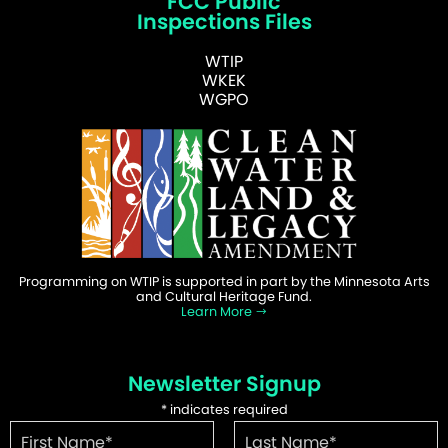
FCC Public
Inspections Files
WTIP
WKEK
WGPO
Programming on WTIP is supported in part by the Minnesota Arts
and Cultural Heritage Fund.
Learn More
Newsletter Signup
*
indicates required