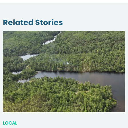
Related Stories
LOCAL