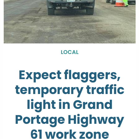
LOCAL
Expect flaggers,
temporary traffic
light in Grand
Portage Highway
61 work zone