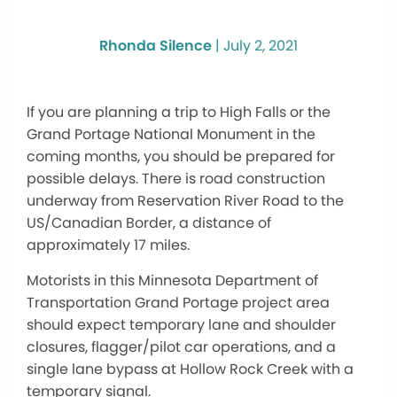
Rhonda Silence
|
July 2, 2021
If you are planning a trip to High Falls or the
Grand Portage National Monument in the
coming months, you should be prepared for
possible delays. There is road construction
underway from Reservation River Road to the
US/Canadian Border, a distance of
approximately 17 miles.
Motorists in this Minnesota Department of
Transportation Grand Portage project area
should expect temporary lane and shoulder
closures, flagger/pilot car operations, and a
single lane bypass at Hollow Rock Creek with a
temporary signal.