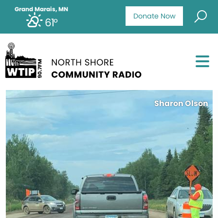
Grand Marais, MN
Donate Now
61°
Sharon Olson