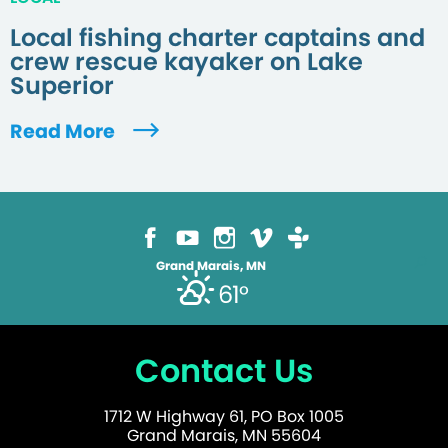
Local fishing charter captains and
crew rescue kayaker on Lake
Superior
Read More
Grand Marais, MN
61°
Contact Us
1712 W Highway 61, PO Box 1005
Grand Marais, MN 55604