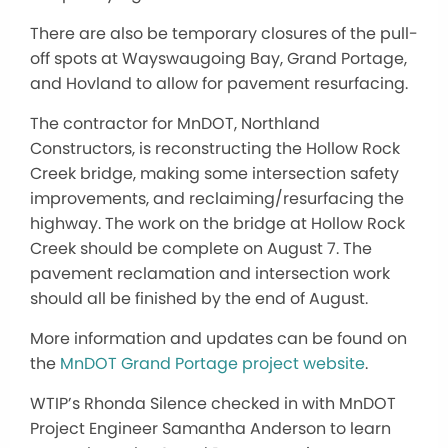
There are also be temporary closures of the pull-
off spots at Wayswaugoing Bay, Grand Portage,
and Hovland to allow for pavement resurfacing.
The contractor for MnDOT, Northland
Constructors, is reconstructing the Hollow Rock
Creek bridge, making some intersection safety
improvements, and reclaiming/resurfacing the
highway. The work on the bridge at Hollow Rock
Creek should be complete on August 7. The
pavement reclamation and intersection work
should all be finished by the end of August.
More information and updates can be found on
the
MnDOT Grand Portage project website
.
WTIP’s Rhonda Silence checked in with MnDOT
Project Engineer Samantha Anderson to learn