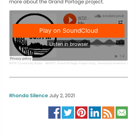
more about the Grand Portage project.
WTIP Community Radio
·
MnDOT Grand Portage Project Eng. Samantha Anderson 07 - 01
Rhonda Silence
July 2, 2021