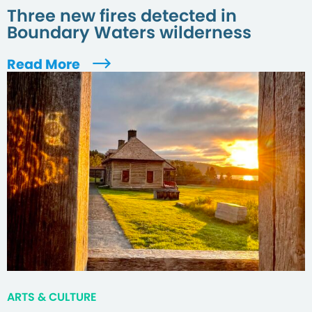
Three new fires detected in
Boundary Waters wilderness
Read More
ARTS & CULTURE