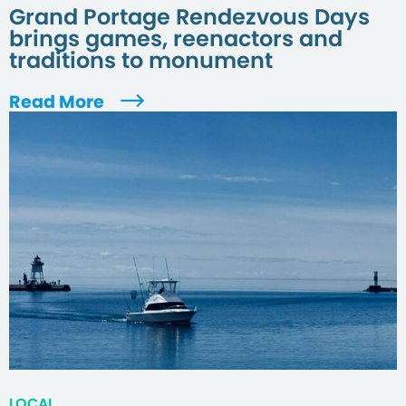
Grand Portage Rendezvous Days
brings games, reenactors and
traditions to monument
Read More
LOCAL