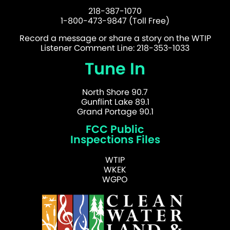
218-387-1070
1-800-473-9847 (Toll Free)
Record a message or share a story on the WTIP
Listener Comment Line: 218-353-1033
Tune In
North Shore 90.7
Gunflint Lake 89.1
Grand Portage 90.1
FCC Public
Inspections Files
WTIP
WKEK
WGPO