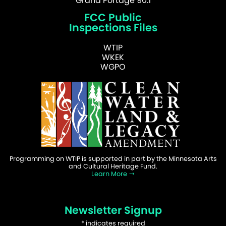
Grand Portage 90.1
FCC Public
Inspections Files
WTIP
WKEK
WGPO
Programming on WTIP is supported in part by the Minnesota Arts
and Cultural Heritage Fund.
Learn More
Newsletter Signup
*
indicates required