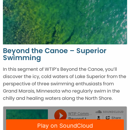
Beyond the Canoe – Superior
Swimming
In this segment of WTIP’s Beyond the Canoe, you’ll
discover the icy, cold waters of Lake Superior from the
perspective of three swimming enthusiasts from
Grand Marais, Minnesota who regularly swim in the
chilly and healing waters along the North Shore.