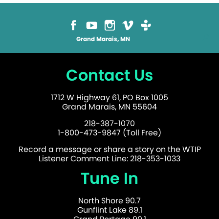
Grand Marais, MN
Contact Us
1712 W Highway 61, PO Box 1005
Grand Marais, MN 55604
218-387-1070
1-800-473-9847 (Toll Free)
Record a message or share a story on the WTIP
Listener Comment Line: 218-353-1033
Tune In
North Shore 90.7
Gunflint Lake 89.1