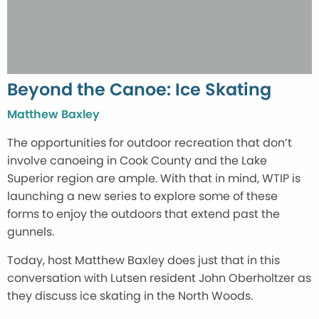
Beyond the Canoe: Ice Skating
Matthew Baxley
The opportunities for outdoor recreation that don’t
involve canoeing in Cook County and the Lake
Superior region are ample. With that in mind, WTIP is
launching a new series to explore some of these
forms to enjoy the outdoors that extend past the
gunnels.
Today, host Matthew Baxley does just that in this
conversation with Lutsen resident John Oberholtzer as
they discuss ice skating in the North Woods.