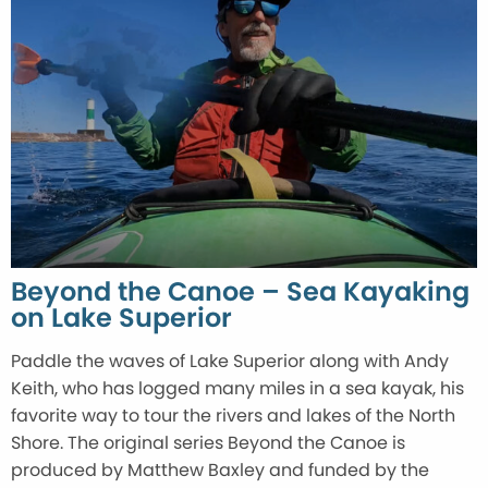
Beyond the Canoe – Sea Kayaking
on Lake Superior
Paddle the waves of Lake Superior along with Andy
Keith, who has logged many miles in a sea kayak, his
favorite way to tour the rivers and lakes of the North
Shore. The original series Beyond the Canoe is
produced by Matthew Baxley and funded by the