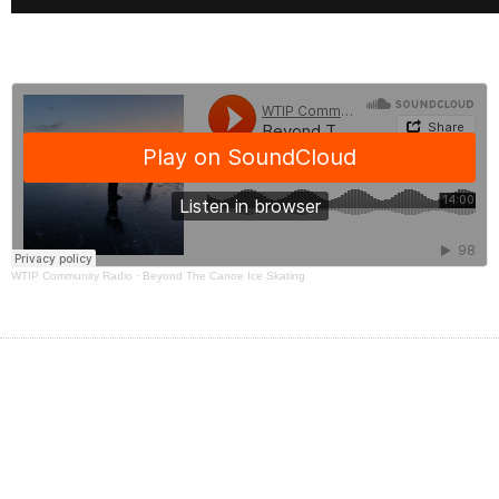
WTIP Community Radio
·
Beyond The Canoe Ice Skating