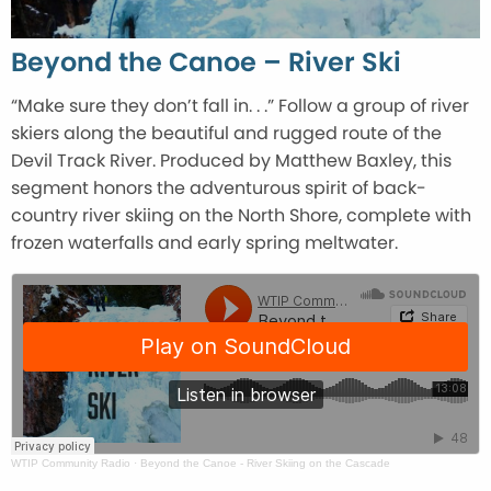
Beyond the Canoe – River Ski
“Make sure they don’t fall in. . .” Follow a group of river
skiers along the beautiful and rugged route of the
Devil Track River. Produced by Matthew Baxley, this
segment honors the adventurous spirit of back-
country river skiing on the North Shore, complete with
frozen waterfalls and early spring meltwater.
WTIP Community Radio
·
Beyond the Canoe - River Skiing on the Cascade