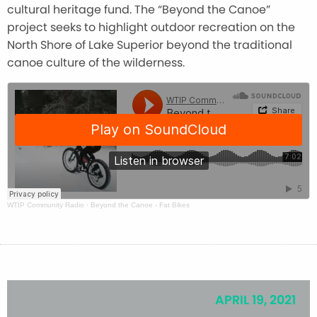
cultural heritage fund. The “Beyond the Canoe”
project seeks to highlight outdoor recreation on the
North Shore of Lake Superior beyond the traditional
canoe culture of the wilderness.
WTIP Community Radio
·
Beyond the Canoe - Fat Bikes
APRIL 19, 2021