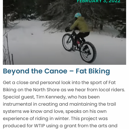
FEBRUARY 3, 2022
Beyond the Canoe – Fat Biking
Get a close and personal look into the sport of Fat
Biking on the North Shore as we hear from local riders.
Special guest, Tim Kennedy, who has been
instrumental in creating and maintaining the trail
systems we know and love, speaks on his own
experience of riding in winter. This project was
produced for WTIP using a grant from the arts and