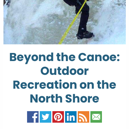
Beyond the Canoe:
Outdoor
Recreation on the
North Shore