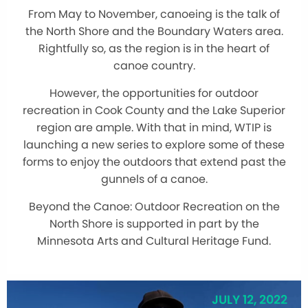
From May to November, canoeing is the talk of
the North Shore and the Boundary Waters area.
Rightfully so, as the region is in the heart of
canoe country.
However, the opportunities for outdoor
recreation in Cook County and the Lake Superior
region are ample. With that in mind, WTIP is
launching a new series to explore some of these
forms to enjoy the outdoors that extend past the
gunnels of a canoe.
Beyond the Canoe: Outdoor Recreation on the
North Shore is supported in part by the
Minnesota Arts and Cultural Heritage Fund.
JULY 12, 2022