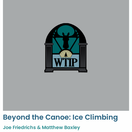
Beyond the Canoe: Ice Climbing
Joe Friedrichs & Matthew Baxley