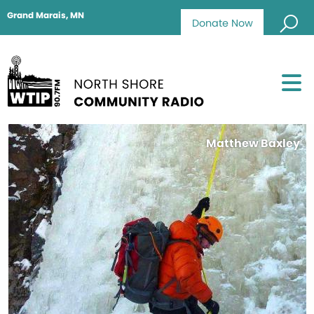
Grand Marais, MN
Donate Now
Matthew Baxley