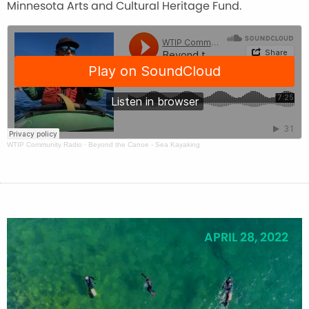
Minnesota Arts and Cultural Heritage Fund.
WTIP Community Radio
·
Beyond the Canoe - Sea Kayaking
APRIL 28, 2022