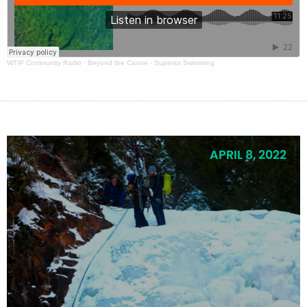
WTIP Community Radio
·
Beyond the Canoe - Superior Swimming
APRIL 8, 2022