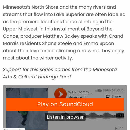
Minnesota’s North Shore and the many rivers and
streams that flow into Lake Superior are often labeled
as the premiere locations for ice climbing in the
Upper Midwest. In this installment of Beyond the
Canoe, producer Matthew Baxley speaks with Grand
Marais residents Shane Steele and Emma Spoon
about their love for ice climbing and what they enjoy
most about the winter activity.
Support for this series comes from the Minnesota
Arts & Cultural Heritage Fund.