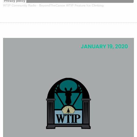
WTIP Community Radio
·
BeyondTheCanoe WTIP Feature Ice Climbing
JANUARY 19, 2020