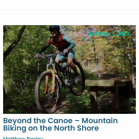
MARCH 7, 2022
Beyond the Canoe – Mountain
Biking on the North Shore
Matthew Baxley