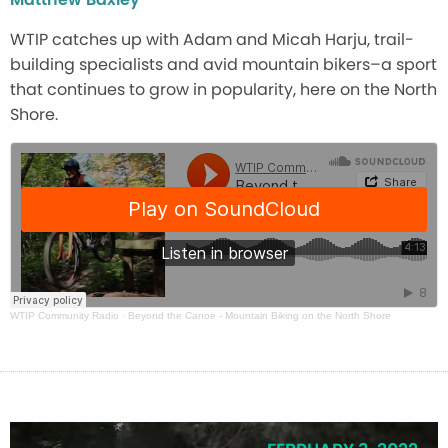
WTIP catches up with Adam and Micah Harju, trail-
building specialists and avid mountain bikers–a sport
that continues to grow in popularity, here on the North
Shore.
WTIP Community Radio
·
Beyond the Canoe - Mountain Biking on the North Shore