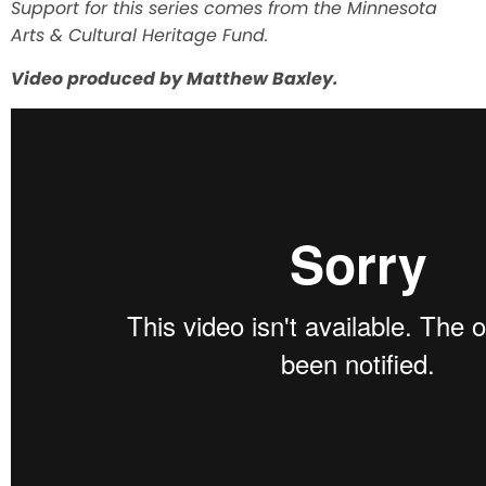
Support for this series comes from the Minnesota
Arts & Cultural Heritage Fund.
Video produced by Matthew Baxley.