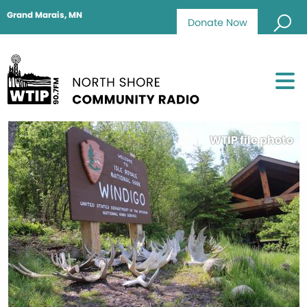
Grand Marais, MN
Donate Now
WTIP file photo