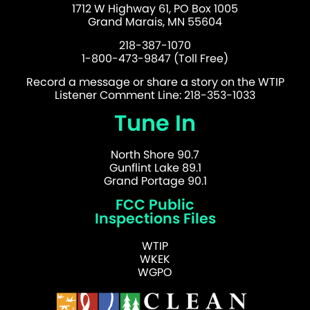
1712 W Highway 61, PO Box 1005
Grand Marais, MN 55604
218-387-1070
1-800-473-9847 (Toll Free)
Record a message or share a story on the WTIP
Listener Comment Line: 218-353-1033
Tune In
North Shore 90.7
Gunflint Lake 89.1
Grand Portage 90.1
FCC Public
Inspections Files
WTIP
WKEK
WGPO