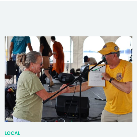
LOCAL