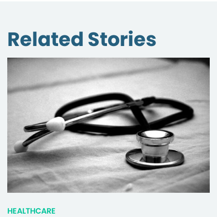
Related Stories
HEALTHCARE