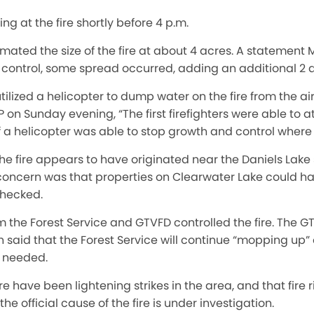
ing at the fire shortly before 4 p.m.
imated the size of the fire at about 4 acres. A statemen
r control, some spread occurred, adding an additional 2 
utilized a helicopter to dump water on the fire from the ai
n Sunday evening, “The first firefighters were able to a
f a helicopter was able to stop growth and control where it
 fire appears to have originated near the Daniels Lake
l concern was that properties on Clearwater Lake could hav
nchecked.
m the Forest Service and GTVFD controlled the fire. The 
said that the Forest Service will continue “mopping up”
f needed.
 have been lightening strikes in the area, and that fire ri
he official cause of the fire is under investigation.