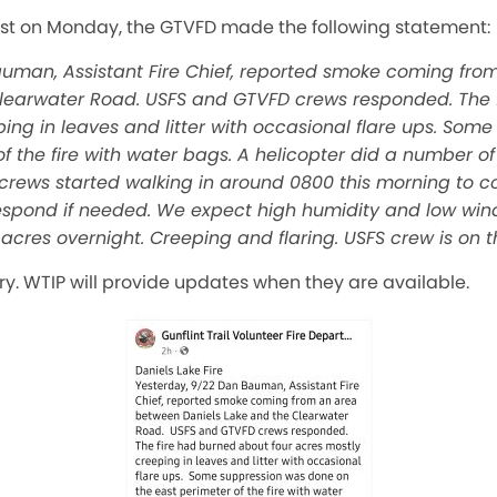
st on Monday, the GTVFD made the following statement:
auman, Assistant Fire Chief, reported smoke coming fr
Clearwater Road. USFS and GTVFD crews responded. The 
ping in leaves and litter with occasional flare ups. So
f the fire with water bags. A helicopter did a number of
S crews started walking in around 0800 this morning to c
 respond if needed. We expect high humidity and low wind
acres overnight. Creeping and flaring. USFS crew is on th
ory. WTIP will provide updates when they are available.