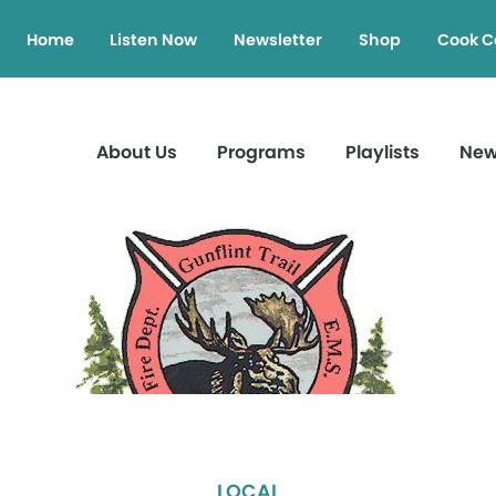
Home
Listen Now
Newsletter
Shop
Cook C
About Us
Programs
Playlists
Ne
LOCAL