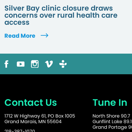
Silver Bay clinic closure draws
concerns over rural health care
access
Read More
Contact Us
Tune In
1712 W Highway 61, PO Box 1005
North Shore 90.7
Grand Marais, MN 55604
Gunflint Lake 89.1
Grand Portage 90
218-387-1070