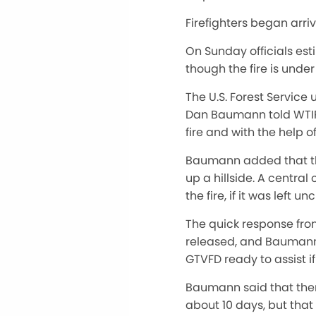
Firefighters began arriv
On Sunday officials est
though the fire is unde
The U.S. Forest Service 
Dan Baumann told WTIP o
fire and with the help o
Baumann added that the
up a hillside. A centra
the fire, if it was left u
The quick response fro
released, and Baumann 
GTVFD ready to assist i
Baumann said that there
about 10 days, but that t