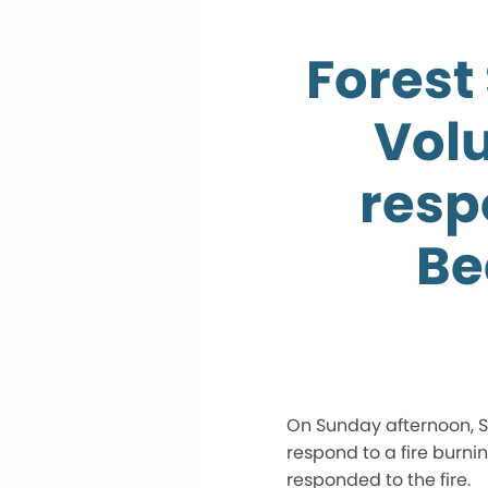
Forest 
Vol
resp
Be
On Sunday afternoon, Se
respond to a fire burnin
responded to the fire.