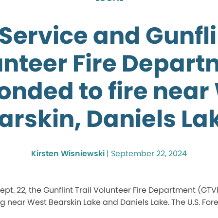
Service and Gunfli
unteer Fire Depart
onded to fire near
arskin, Daniels La
Kirsten Wisniewski
|
September 22, 2024
pt. 22, the Gunflint Trail Volunteer Fire Department (GTV
g near West Bearskin Lake and Daniels Lake. The U.S. Fores