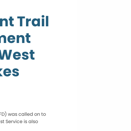
nt Trail
ment
 West
kes
FD) was called on to
t Service is also