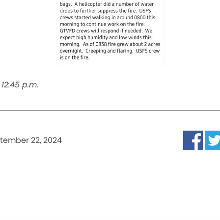
12:45 p.m.
tember 22, 2024