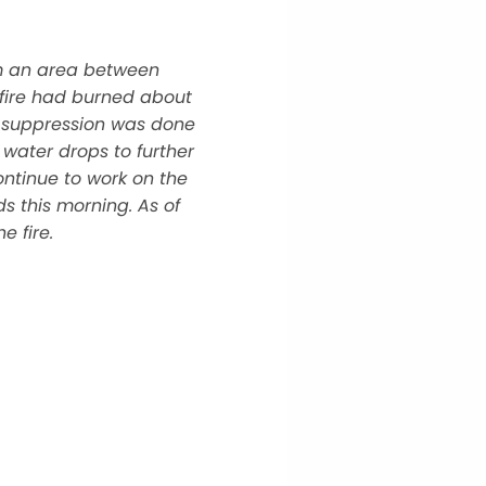
om an area between
fire had burned about
me suppression was done
 water drops to further
ontinue to work on the
s this morning. As of
e fire.