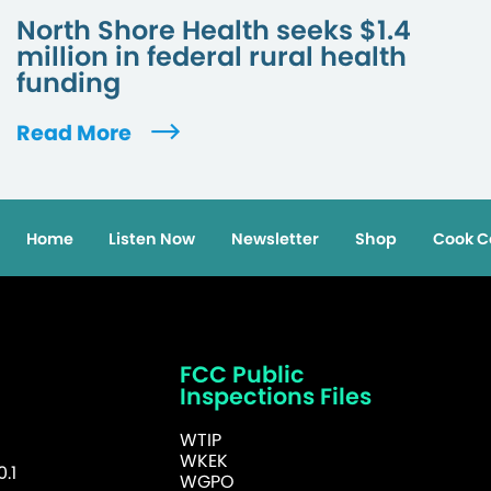
North Shore Health seeks $1.4
million in federal rural health
funding
Read More
Home
Listen Now
Newsletter
Shop
Cook C
FCC Public
Inspections Files
WTIP
WKEK
.1
WGPO