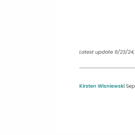
Latest update 9/23/24, 
Kirsten Wisniewski
Sep