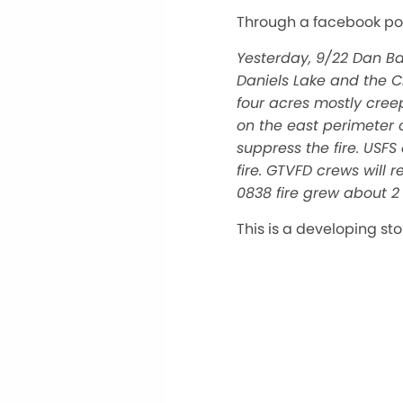
Through a facebook po
Yesterday, 9/22 Dan B
Daniels Lake and the 
four acres mostly cree
on the east perimeter o
suppress the fire. USF
fire. GTVFD crews will
0838 fire grew about 2 
This is a developing st