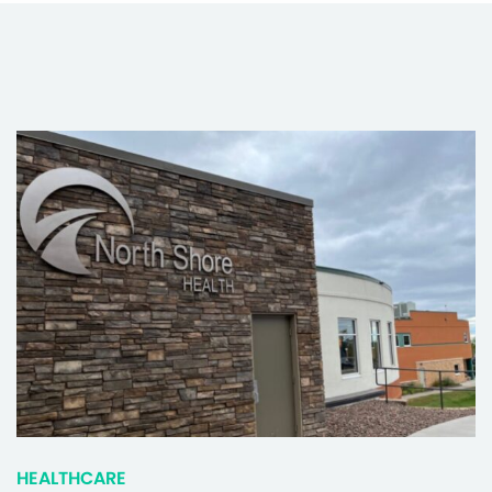
HEALTHCARE