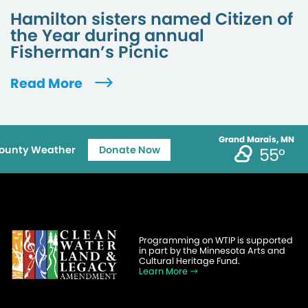
Hamilton sisters named Citizen of
the Year during annual
Fisherman’s Picnic
Read More
Grand Marais, MN
ounty Weather
Donate Now
55°
Programming on WTIP is supported
in part by the Minnesota Arts and
Cultural Heritage Fund.
Learn More