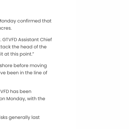
t Monday confirmed that
acres.
r. GTVFD Assistant Chief
ttack the head of the
 at this point.”
 shore before moving
e been in the line of
GTVFD has been
 on Monday, with the
sks generally last