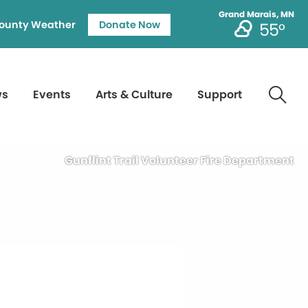
Grand Marais, MN
ounty Weather
Donate Now
55°
ws
Events
Arts & Culture
Support
Gunflint Trail Volunteer Fire Department