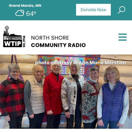
Grand Marais, MN
Donate Now
64°
photo courtesy of Ann Marie Mershon