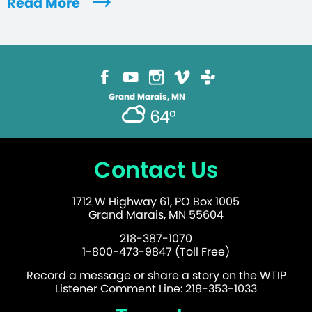
Read More
Grand Marais, MN
64°
Contact Us
1712 W Highway 61, PO Box 1005
Grand Marais, MN 55604
218-387-1070
1-800-473-9847 (Toll Free)
Record a message or share a story on the WTIP
Listener Comment Line: 218-353-1033