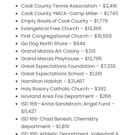
Cook County Tennis Association – $2,416
Cook County YMCA-Camp Miller – $1,743
Empty Bowls of Cook County – $1,776
Evangelical Free Church – $13,366
First Congregational Church – $15,509
Go Dog North Shore – $644
Grand Marais Art Colony – $210
Grand Marais Playhouse – $12,795
Great Expectations Foundation – $7,233
Great Expectations School – $1,261
Hamilton Habitat – $21,487
Holy Rosary Catholic Church – $392
Hovland Area Fire Department – $266
ISD 166—Anna Sandstrom, Angel Fund –
$11,427
ISD 166-Chad Benesh, Chemistry
department – $1,819
ISD 166-Athletic Department, Volleyball &