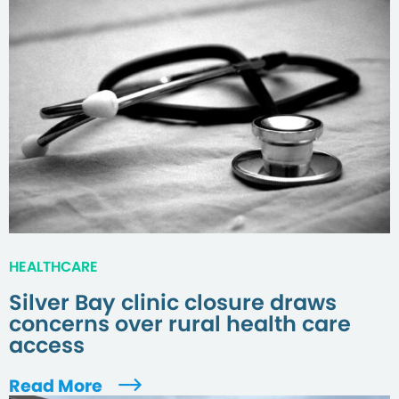
HEALTHCARE
Silver Bay clinic closure draws
concerns over rural health care
access
Read More