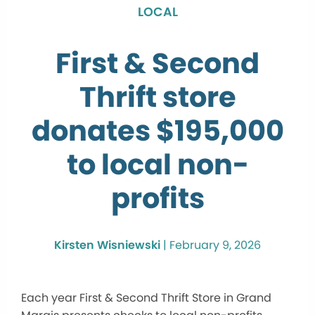
LOCAL
First & Second
Thrift store
donates $195,000
to local non-
profits
Kirsten Wisniewski
|
February 9, 2026
Each year First & Second Thrift Store in Grand