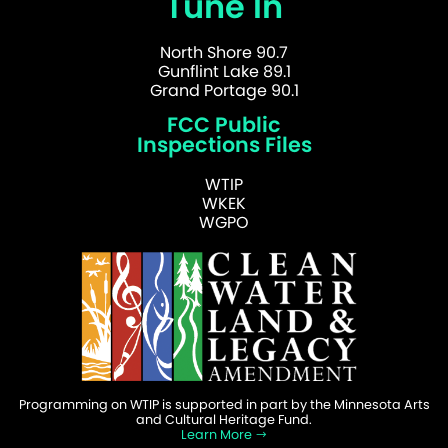
Tune In
North Shore 90.7
Gunflint Lake 89.1
Grand Portage 90.1
FCC Public
Inspections Files
WTIP
WKEK
WGPO
Programming on WTIP is supported in part by the Minnesota Arts
and Cultural Heritage Fund.
Learn More