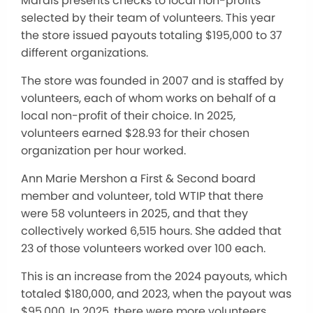
Marais presents checks to local non-profits
selected by their team of volunteers. This year
the store issued payouts totaling $195,000 to 37
different organizations.
The store was founded in 2007 and is staffed by
volunteers, each of whom works on behalf of a
local non-profit of their choice. In 2025,
volunteers earned $28.93 for their chosen
organization per hour worked.
Ann Marie Mershon a First & Second board
member and volunteer, told WTIP that there
were 58 volunteers in 2025, and that they
collectively worked 6,515 hours. She added that
23 of those volunteers worked over 100 each.
This is an increase from the 2024 payouts, which
totaled $180,000, and 2023, when the payout was
$95,000. In 2025, there were more volunteers