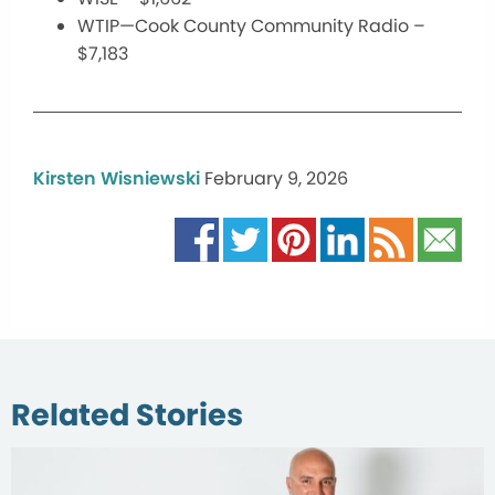
WTIP—Cook County Community Radio –
$7,183
Kirsten Wisniewski
February 9, 2026
Related Stories