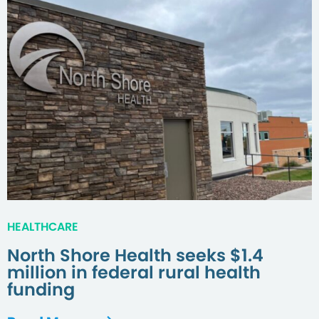
HEALTHCARE
North Shore Health seeks $1.4
million in federal rural health
funding