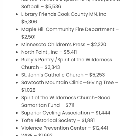
Softball – $5,536
Library Friends Cook County MN, Inc –
$5,306
Maple Hill Community Fire Department –
$2,501
Minnesota Children’s Press – $2,220
North Point , Inc – $5,411
Ruby’s Pantry /Spirit of the Wilderness
Church – $3,343
St. John’s Catholic Church – $5,253
Sawtooth Mountain Clinic—Giving Tree –
$1,028
Spirit of the Wilderness Church-Good
Samaritan Fund – $711
Superior Cycling Association – $1,444
Tofte Historical Society – $1,881
Violence Prevention Center – $12,441
WISE – $1,662