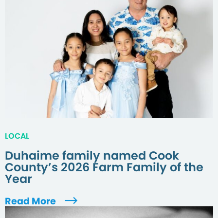
LOCAL
Duhaime family named Cook
County’s 2026 Farm Family of the
Year
Read More