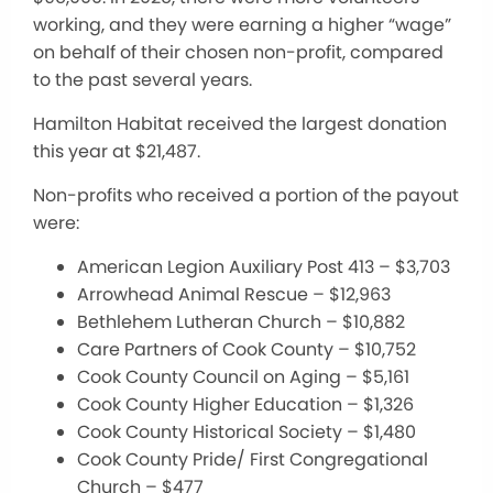
working, and they were earning a higher “wage”
on behalf of their chosen non-profit, compared
to the past several years.
Hamilton Habitat received the largest donation
this year at $21,487.
Non-profits who received a portion of the payout
were:
American Legion Auxiliary Post 413 – $3,703
Arrowhead Animal Rescue – $12,963
Bethlehem Lutheran Church – $10,882
Care Partners of Cook County – $10,752
Cook County Council on Aging – $5,161
Cook County Higher Education – $1,326
Cook County Historical Society – $1,480
Cook County Pride/ First Congregational
Church – $477