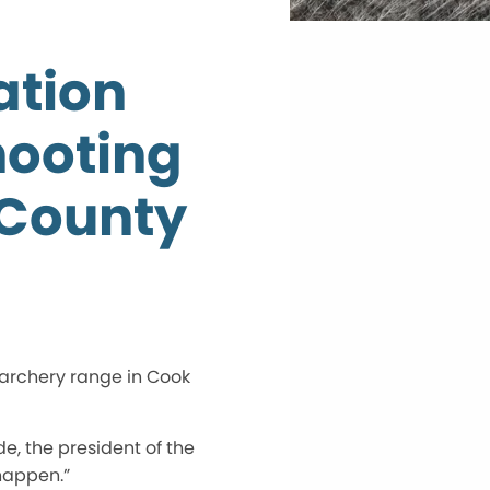
ation
hooting
 County
 archery range in Cook
de, the president of the
 happen.”