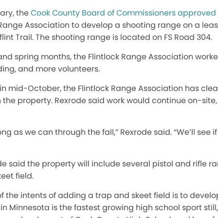
uary, the
Cook County Board of Commissioners approved 
k Range Association to develop a shooting range on a l
lint Trail. The shooting range
is located
on FS Road 304.
and spring months, the Flintlock Range Association work
ding, and more volunteers.
in mid-October, the Flintlock Range Association has clea
 the property. Rexrode said work would continue on-site
ong as we can through the fall,” Rexrode said. “We’ll see 
said the property will include several pistol and rifle r
eet field.
f the intents of adding a trap and skeet field is to devel
n Minnesota is the fastest growing high school sport still