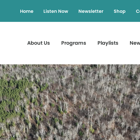
Home
Listen Now
Newsletter
Shop
C
About Us
Programs
Playlists
Ne