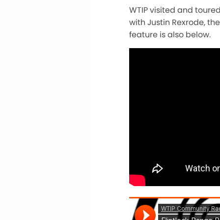
WTIP visited and toured
with Justin Rexrode, th
feature is also below.