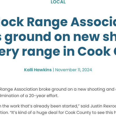
LOCAL
tlock Range Associ
 ground on new s
ery range in Cook
Kalli Hawkins
|
November 11, 2024
ock Range Association broke ground on a new shooting and
mination of a 20-year effort.
h the work that’s already
been started
,” said Justin Rexro
ion. “It’s kind of a huge deal for Cook County to see this