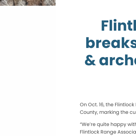
Flin
breaks
& arch
On Oct. 16, the Flintl
County, marking the cul
“We’re quite happy wit
Flintlock Range Associat