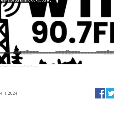
ge Breaks Ground In Cook County
 11, 2024