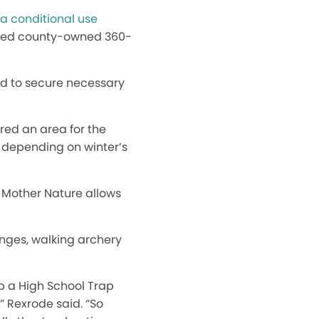
a conditional use
eased county-owned 360-
ed to secure necessary
red an area for the
, depending on winter’s
if Mother Nature allows
anges, walking archery
op a High School Trap
,” Rexrode said. “So