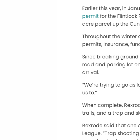
Earlier this year, in Jan
permit
for the Flintloc
acre parcel up the Gunf
Throughout the winter 
permits, insurance, fun
Since breaking ground 
road and parking lot on
arrival.
“We’re trying to go as l
us to.”
When complete, Rexrode 
trails, and a trap and sk
Rexrode said that one o
League. “Trap shooting i