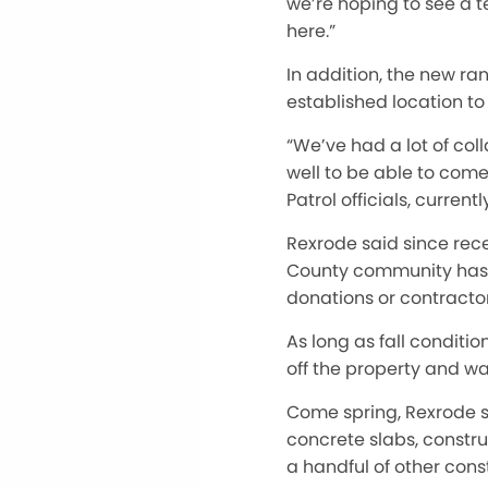
we’re hoping to see a 
here.”
In addition, the new ran
established location to
“We’ve had a lot of coll
well
to be able to come 
Patrol officials, curren
Rexrode said since rec
County community has b
donations or contractor
As long as fall conditio
off the property and wai
Come spring, Rexrode sa
concrete slabs, constr
a handful of other cons