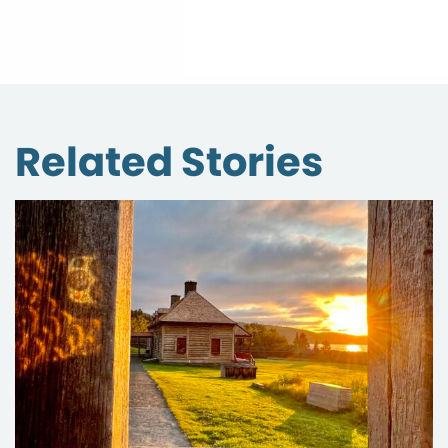
Related Stories