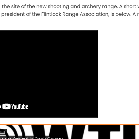
 the site of the new shooting and archery range. A short 
e president of the Flintlock Range Association, is below.