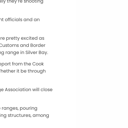
ly they’re shooting
nt officials and an
y’re pretty excited
as
. Customs and Border
ng range in Silver Bay.
pport from the Cook
hether it be through
ge Association will close
e ranges, pouring
ing structures, among