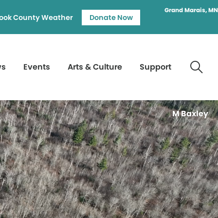
Grand Marais, MN
ook County Weather
Donate Now
ws
Events
Arts & Culture
Support
M Baxley