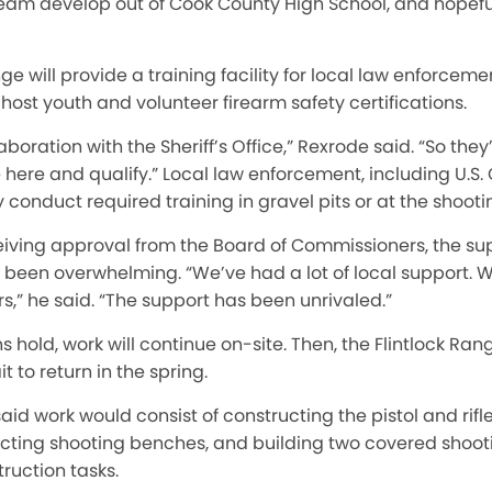
team develop out of Cook County High School, and hopeful
ge will provide a training facility for local law enforceme
 host yo
uth and
volunte
er firearm safety certif
ication
s.
aboration with the Sheriff’s Office,” Rexrode said. “So the
here and qualify.” Local law enforcement, including U.S
tly conduct required training in gravel pits or at the shooti
eiving approval from the Board of Commissioners, the su
een overwhelming. “We’ve had a lot of local support. W
s,” he said. “The support has been unrivaled.”
ns hold, work will continue on-site. Then, the Flintlock Ran
t to return in the spring.
id work would consist of constructing the pistol and rifl
ucting shooting benches, and building two covered shoot
truction tasks.