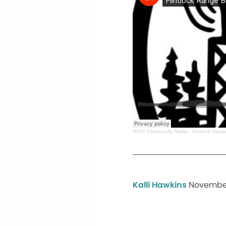
WTIP Community Radio
·
Flintlock Ran
Kalli Hawkins
November