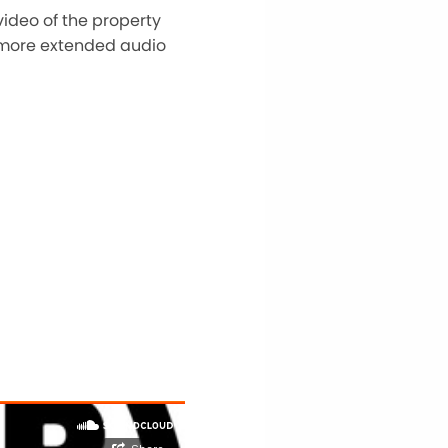
video of the property
 A more extended audio