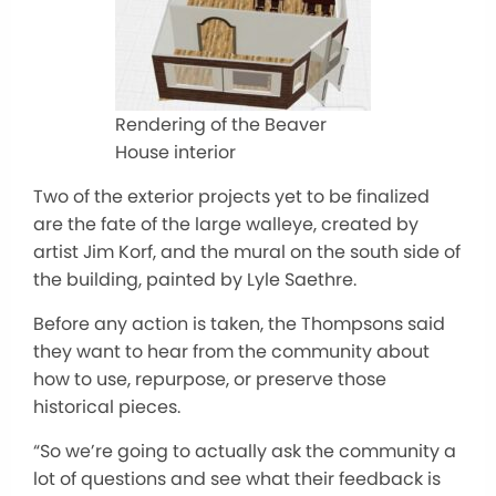
Rendering of the Beaver
House interior
Two of the exterior projects yet to be finalized
are the fate of the large walleye, created by
artist Jim Korf, and the mural on the south side of
the building, painted by Lyle Saethre.
Before any action is taken, the Thompsons said
they want to hear from the community about
how to use, repurpose, or preserve those
historical pieces.
“So we’re going to actually ask the community a
lot of questions and see what their feedback is