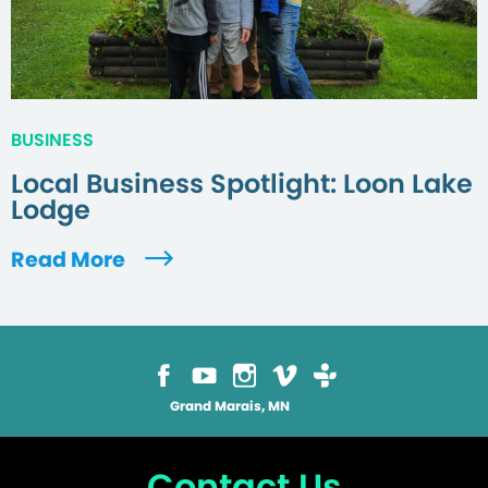
BUSINESS
Local Business Spotlight: Loon Lake
Lodge
Read More
Grand Marais, MN
Contact Us