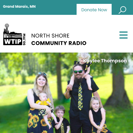
Grand Marais, MN
Donate Now
Kaylee Thompson