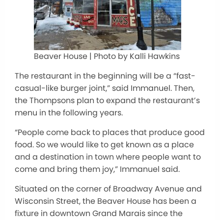
Beaver House | Photo by Kalli Hawkins
The restaurant in the beginning will be a “fast-
casual-like burger joint,” said Immanuel. Then,
the Thompsons plan to expand the restaurant’s
menu in the following years.
“People come back to places that produce good
food. So we would like to get known as a place
and a destination in town where people want to
come and bring them joy,” Immanuel said.
Situated on the corner of Broadway Avenue and
Wisconsin Street, the Beaver House has been a
fixture in downtown Grand Marais since the