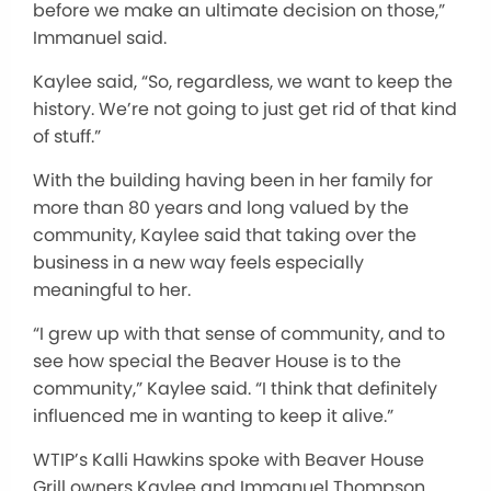
before we make an ultimate decision on those,”
Immanuel said.
Kaylee said, “So, regardless, we want to keep the
history. We’re not going to just get rid of that kind
of stuff.”
With the building having been in her family for
more than 80 years and long valued by the
community, Kaylee said that taking over the
business in a new way feels especially
meaningful to her.
“I grew up with that sense of community, and to
see how special the Beaver House is to the
community,” Kaylee said. “I think that definitely
influenced me in wanting to keep it alive.”
WTIP’s Kalli Hawkins spoke with Beaver House
Grill owners Kaylee and Immanuel Thompson