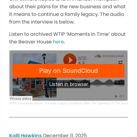
about their plans for the new business and what
it means to continue a family legacy. The audio
from the interview is below.
Listen to archived WTIP ‘Moments in Time’ about
the Beaver House
here
.
WTIP Community Radio
·
A Family Legacy Continues With The Opening Of The Beaver Hou
Kalli Hawkins
December 11, 2025