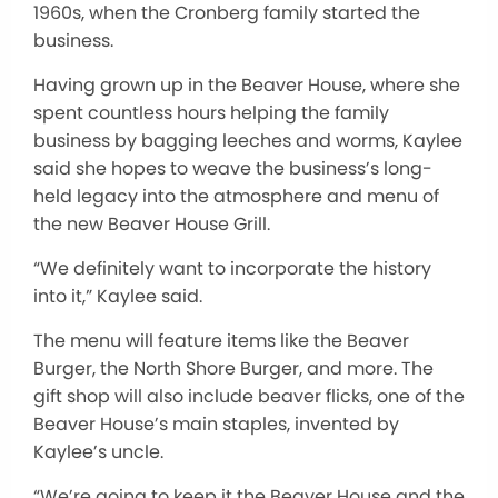
1960s, when the Cronberg family started the
business.
Having grown up in the Beaver House, where she
spent countless hours helping the family
business by bagging leeches and worms, Kaylee
said she hopes to weave the business’s long-
held legacy into the atmosphere and menu of
the new Beaver House Grill.
“We definitely want to incorporate the history
into it,” Kaylee said.
The menu will feature items like the Beaver
Burger, the North Shore Burger, and more. The
gift shop will also include beaver flicks, one of the
Beaver House’s main staples, invented by
Kaylee’s uncle.
“We’re going to keep it the Beaver House and the