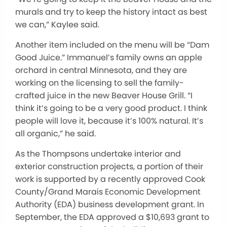
murals and try to keep the history intact as best
we can,” Kaylee said.
Another item included on the menu will be “Dam
Good Juice.” Immanuel’s family owns an apple
orchard in central Minnesota, and they are
working on the licensing to sell the family-
crafted juice in the new Beaver House Grill. “I
think it’s going to be a very good product. I think
people will love it, because it’s 100% natural. It’s
all organic,” he said.
As the Thompsons undertake interior and
exterior construction projects, a portion of their
work is supported by a recently approved Cook
County/Grand Marais Economic Development
Authority (EDA) business development grant. In
September, the EDA approved a $10,693 grant to