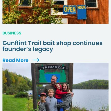
BUSINESS
Gunflint Trail bait shop continues
founder’s legacy
Read More