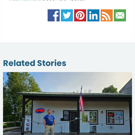
Related Stories