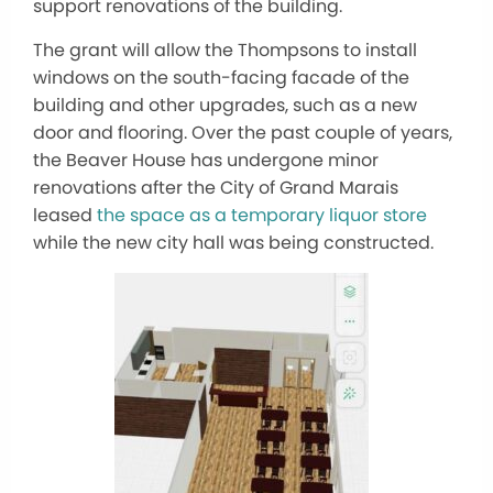
support renovations of the building.
The grant will allow the Thompsons to install
windows on the south-facing facade of the
building and other upgrades, such as a new
door and flooring. Over the past couple of years,
the Beaver House has undergone minor
renovations after the City of Grand Marais
leased
the space as a temporary liquor store
while the new city hall was being constructed.