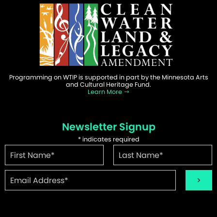
Programming on WTIP is supported in part by the Minnesota Arts
and Cultural Heritage Fund.
Learn More
Newsletter Signup
*
indicates required