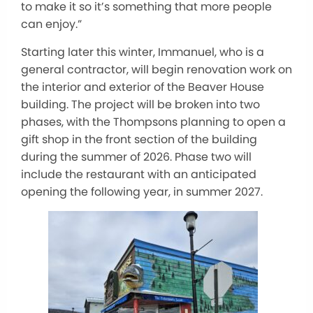
to make it so it’s something that more people
can enjoy.”
Starting later this winter, Immanuel, who is a
general contractor, will begin renovation work on
the interior and exterior of the Beaver House
building. The project will be broken into two
phases, with the Thompsons planning to open a
gift shop in the front section of the building
during the summer of 2026. Phase two will
include the restaurant with an anticipated
opening the following year, in summer 2027.