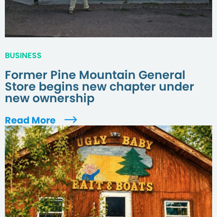
BUSINESS
Former Pine Mountain General
Store begins new chapter under
new ownership
Read More