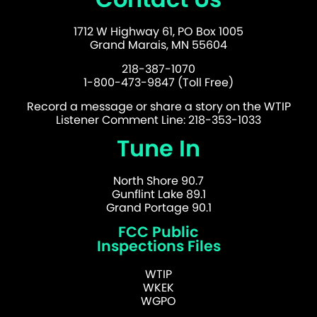
1712 W Highway 61, PO Box 1005
Grand Marais, MN 55604
218-387-1070
1-800-473-9847 (Toll Free)
Record a message or share a story on the WTIP
Listener Comment Line: 218-353-1033
Tune In
North Shore 90.7
Gunflint Lake 89.1
Grand Portage 90.1
FCC Public
Inspections Files
WTIP
WKEK
WGPO