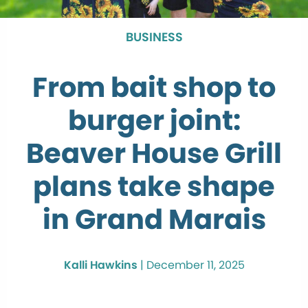
BUSINESS
From bait shop to
burger joint:
Beaver House Grill
plans take shape
in Grand Marais
Kalli Hawkins
|
December 11, 2025