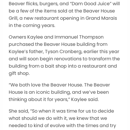
Beaver flicks, burgers, and “Dam Good Juice” will
be a few of the items sold at the Beaver House
Grill, a new restaurant opening in Grand Marais
in the coming years.
Owners Kaylee and Immanuel Thompson
purchased the Beaver House building from
Kaylee’s father, Tyson Cronberg, earlier this year
and will soon begin renovations to transform the
building from a bait shop into a restaurant and
gift shop.
“We both love the Beaver House. The Beaver
House is an iconic building, and we’ve been
thinking about it for years,” Kaylee said.
She said, “So when it was time for us to decide
what should we do with it, we knew that we
needed to kind of evolve with the times and try