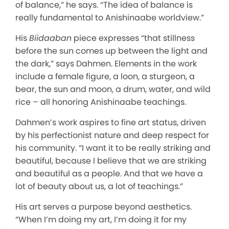
of balance,” he says. “The idea of balance is
really fundamental to Anishinaabe worldview.”
His
Biidaaban
piece expresses “that stillness
before the sun comes up between the light and
the dark,” says Dahmen. Elements in the work
include a female figure, a loon, a sturgeon, a
bear, the sun and moon, a drum, water, and wild
rice – all honoring Anishinaabe teachings.
Dahmen’s work aspires to fine art status, driven
by his perfectionist nature and deep respect for
his community. “I want it to be really striking and
beautiful, because I believe that we are striking
and beautiful as a people. And that we have a
lot of beauty about us, a lot of teachings.”
His art serves a purpose beyond aesthetics.
“When I’m doing my art, I’m doing it for my