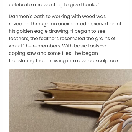
celebrate and wanting to give thanks.”
Dahmen’s path to working with wood was
revealed through an unexpected observation of
his golden eagle drawing. “I began to see
feathers, the feathers resembled the grains of
wood,” he remembers. With basic tools—a
coping saw and some files—he began
translating that drawing into a wood sculpture.