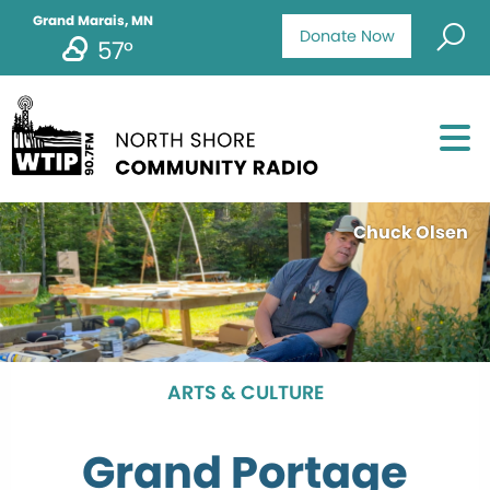
Grand Marais, MN
Donate Now
57°
Chuck Olsen
ARTS & CULTURE
Grand Portage