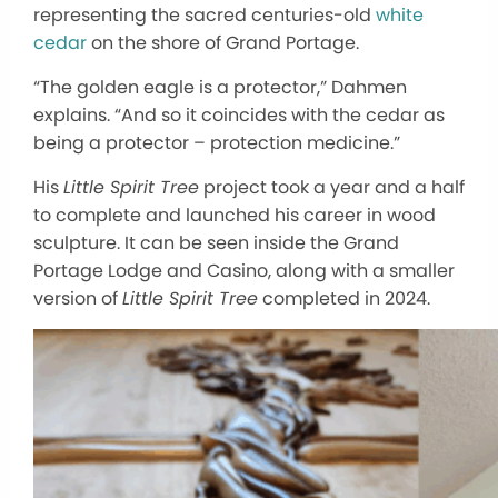
representing the sacred centuries-old
white
cedar
on the shore of Grand Portage.
“The golden eagle is a protector,” Dahmen
explains. “And so it coincides with the cedar as
being a protector – protection medicine.”
His
Little Spirit Tree
project took a year and a half
to complete and launched his career in wood
sculpture. It can be seen inside the Grand
Portage Lodge and Casino, along with a smaller
version of
Little Spirit Tree
completed in 2024.