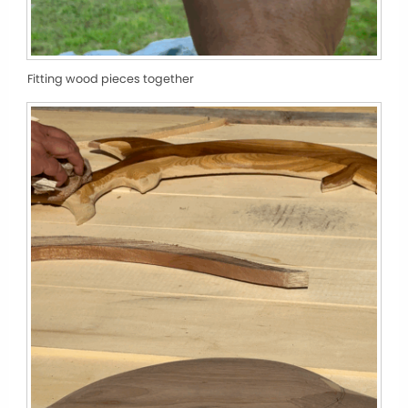
Fitting wood pieces together