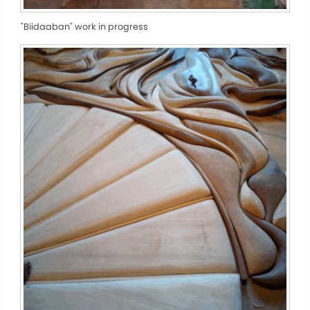
"Biidaaban" work in progress