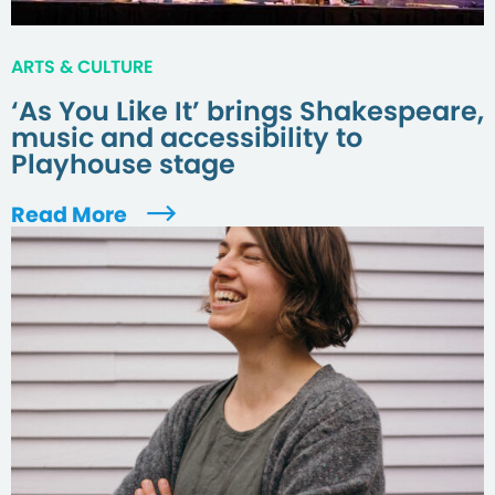
ARTS & CULTURE
‘As You Like It’ brings Shakespeare,
music and accessibility to
Playhouse stage
Read More