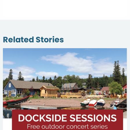
Related Stories