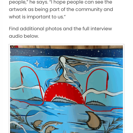
people,” he says. “I hope people can see the
artwork as being part of the community and
what is important to us.”
Find additional photos and the full interview
audio below.