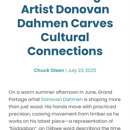
Artist Donovan
Dahmen Carves
Cultural
Connections
Chuck Olsen
|
July 23, 2025
On a warm summer afternoon in June, Grand
Portage artist
Donovan Dahmen
is shaping more
than just wood. His hands move with practiced
precision, coaxing movement from timber as he
works on his latest piece—a representation of
“
biidaaban
“
, an Ojibwe word describing the time