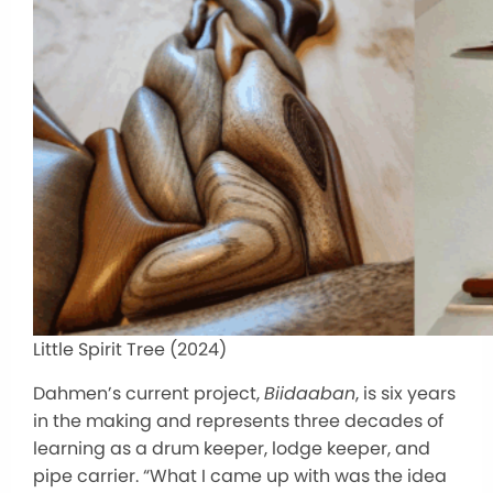
Little Spirit Tree (2024)
Dahmen’s current project,
Biidaaban
, is six years
in the making and represents three decades of
learning as a drum keeper, lodge keeper, and
pipe carrier. “What I came up with was the idea