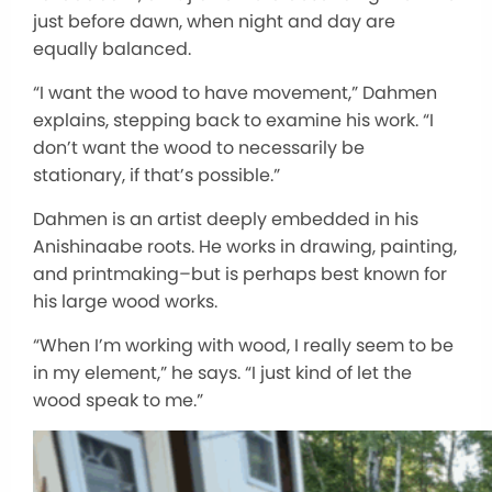
just before dawn, when night and day are
equally balanced.
“I want the wood to have movement,” Dahmen
explains, stepping back to examine his work. “I
don’t want the wood to necessarily be
stationary, if that’s possible.”
Dahmen is an artist deeply embedded in his
Anishinaabe roots. He works in drawing, painting,
and printmaking–but is perhaps best known for
his large wood works.
“When I’m working with wood, I really seem to be
in my element,” he says. “I just kind of let the
wood speak to me.”