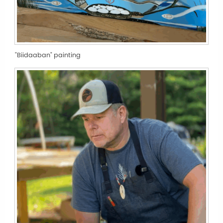
"Biidaaban" painting