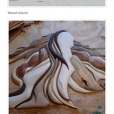
Wood island