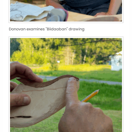
Donovan examines "Biidaaban" drawing