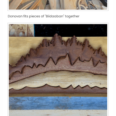
Donovan fits pieces of "Biidaaban" together