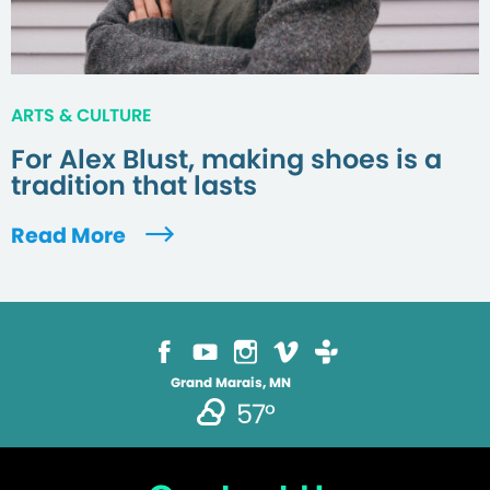
ARTS & CULTURE
For Alex Blust, making shoes is a
tradition that lasts
Read More
Grand Marais, MN
57°