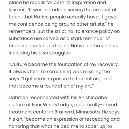
place he recalls for both its inspiration and
lessons. “It was incredible seeing the amount of
talent that Native people actually have. It gave
me confidence being around other artists,” he
remembers. But the strict no-tolerance policy on
substance use served as a stark reminder of
broader challenges facing Native communities,
including his own struggles.
“Culture became the foundation of my recovery.
It always felt like something was missing,” he
says. “I got some exposure to the culture, and
that became a foundation of my art.”
Dahmen reconnected with his Anishinaabe
culture at Four Winds Lodge, a culturally-based
treatment center in Brainerd, Minnesota. He says
his art “became an expression of respecting and
honoring that what helped me to sober up, to