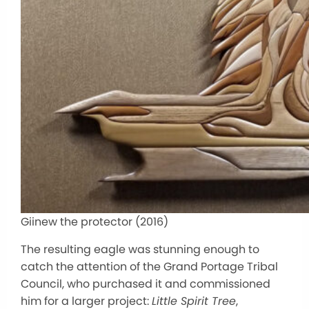
Giinew the protector (2016)
The resulting eagle was stunning enough to
catch the attention of the Grand Portage Tribal
Council, who purchased it and commissioned
him for a larger project:
Little Spirit Tree
,