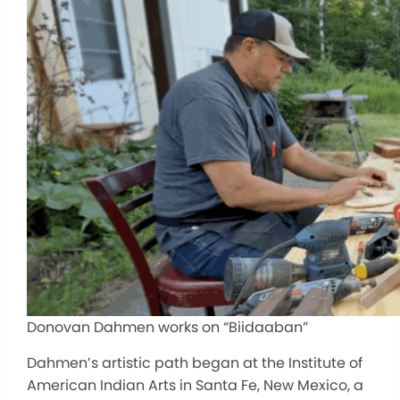
Donovan Dahmen works on “Biidaaban”
Dahmen’s artistic path began at the Institute of
American Indian Arts in Santa Fe, New Mexico, a