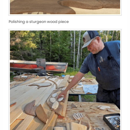
Polishing a sturgeon wood piece