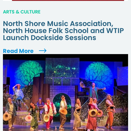
ARTS & CULTURE
North Shore Music Association,
North House Folk School and WTIP
Launch Dockside Sessions
Read More