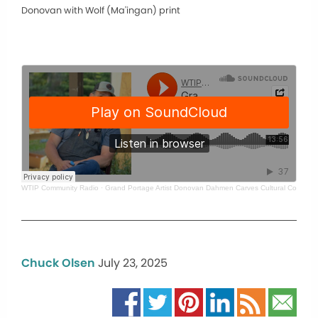
Donovan with Wolf (Ma'ingan) print
WTIP Community Radio
·
Grand Portage Artist Donovan Dahmen Carves Cultural Connecti
Chuck Olsen
July 23, 2025