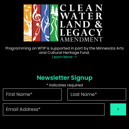
Programming on WTIP is supported in part by the Minnesota Arts
and Cultural Heritage Fund.
Learn More
Newsletter Signup
*
indicates required