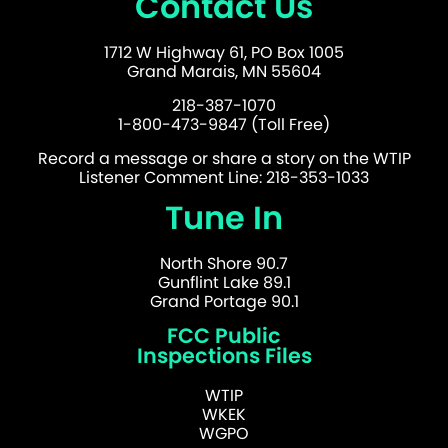
Contact Us
1712 W Highway 61, PO Box 1005
Grand Marais, MN 55604
218-387-1070
1-800-473-9847 (Toll Free)
Record a message or share a story on the WTIP
Listener Comment Line: 218-353-1033
Tune In
North Shore 90.7
Gunflint Lake 89.1
Grand Portage 90.1
FCC Public
Inspections Files
WTIP
WKEK
WGPO