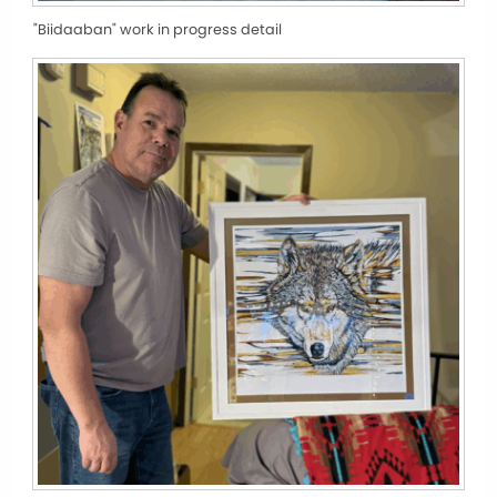
"Biidaaban" work in progress detail